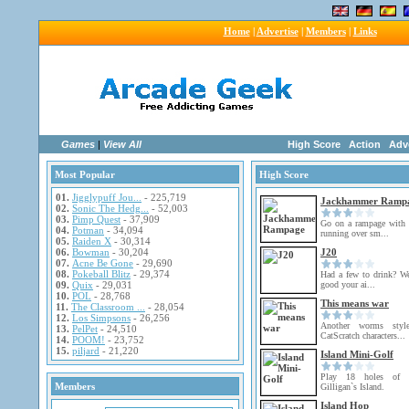
Home
|
Advertise
|
Members
|
Links
Games
|
View All
High Score
Action
Adv
Most Popular
High Score
01.
Jigglypuff Jou...
- 225,719
Jackhammer Ramp
02.
Sonic The Hedg...
- 52,003
03.
Pimp Quest
- 37,909
Go on a rampage with
04.
Potman
- 34,094
running over sm...
05.
Raiden X
- 30,314
06.
Bowman
- 30,204
J20
07.
Acne Be Gone
- 29,690
08.
Pokeball Blitz
- 29,374
Had a few to drink? We
09.
Quix
- 29,031
good your ai...
10.
POL
- 28,768
This means war
11.
The Classroom ...
- 28,054
12.
Los Simpsons
- 26,256
Another worms sty
13.
PelPet
- 24,510
CatScratch characters...
14.
POOM!
- 23,752
15.
piljard
- 21,220
Island Mini-Golf
Play 18 holes of m
Members
Gilligan`s Island.
Island Hop