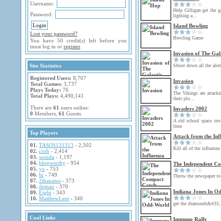
Username:
Help Gilligan get the g
Password:
lighting a...
Island Bowling
Lost your password?
Bowling Game
You have 50 credit(s) left before you
must log in or
register
.
Invasion of The Gal
Site Statistics
Shoot down all the alie
Registered Users:
8,707
Invasion
Total Games:
3,737
Plays Today:
76
The Vikings are attackin
Total Plays:
4,490,141
their plo...
There are
61
users online:
Invaders 2002
0
Members,
61
Guests.
A old school space inv
time
Top Players
Attack from the Inf
01.
TASOS131313
- 2,502
Kill all of the influenza
02.
crob
- 2,414
03.
wonda
- 1,197
04.
blogworthy
- 954
The Independent C
05.
yo
- 753
06.
hi
- 749
Throw the newspaper to 
07.
2thanatos
- 373
08.
deman
- 370
Indiana Jones In O
09.
Eight
- 343
10.
MatthewLent
- 340
get the diamonds&#33;
Cool Links
Immuno Rally