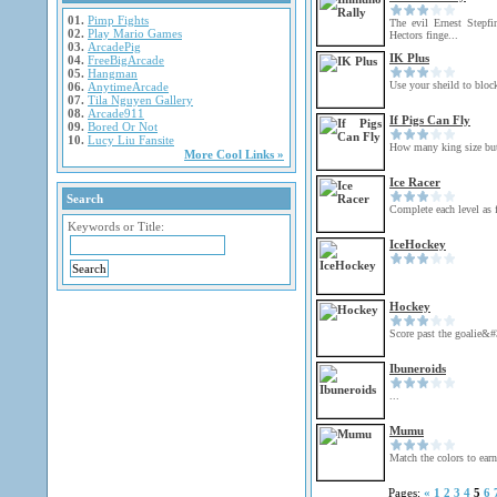
01.
Pimp Fights
The evil Ernest Stepf
02.
Play Mario Games
Hectors finge...
03.
ArcadePig
IK Plus
04.
FreeBigArcade
05.
Hangman
Use your sheild to block
06.
AnytimeArcade
07.
Tila Nguyen Gallery
08.
Arcade911
If Pigs Can Fly
09.
Bored Or Not
10.
Lucy Liu Fansite
How many king size but
More Cool Links »
Ice Racer
Search
Complete each level as f
Keywords or Title:
IceHockey
Hockey
Score past the goalie&#
Ibuneroids
...
Mumu
Match the colors to earn
Pages:
«
1
2
3
4
5
6