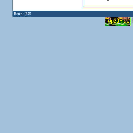
Home
-
RSS