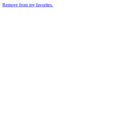
Remove from my favorites.