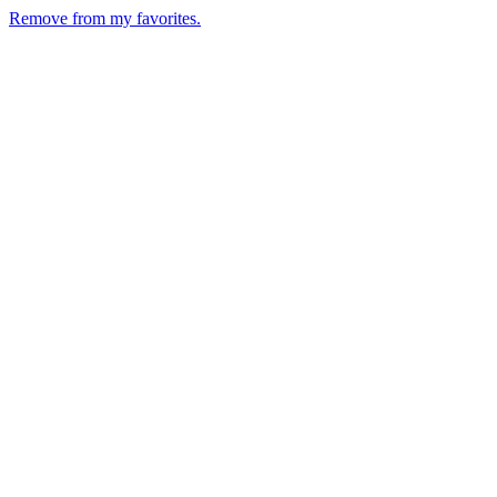
Remove from my favorites.