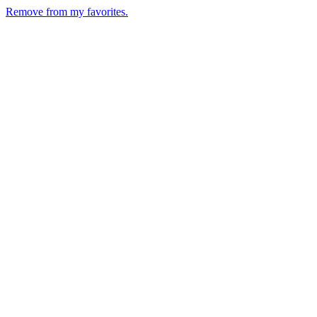
Remove from my favorites.