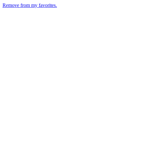
Remove from my favorites.