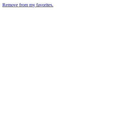
Remove from my favorites.