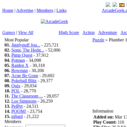
Home
|
Advertise
|
Members
|
Links
ArcadeGeek.c
Games
|
View All
High Score
Action
Adventure
Arc
Most Popular
Puzzle
» Plumber 
01.
Jigglypuff Jou...
- 225,721
02.
Sonic The Hedg...
- 52,006
03.
Pimp Quest
- 37,912
04.
Potman
- 34,098
05.
Raiden X
- 30,318
06.
Bowman
- 30,206
07.
Acne Be Gone
- 29,692
08.
Pokeball Blitz
- 29,377
09.
Quix
- 29,034
10.
POL
- 28,770
11.
The Classroom ...
- 28,057
12.
Los Simpsons
- 26,259
13.
PelPet
- 24,511
Information
14.
POOM!
- 23,754
15.
piljard
- 21,222
Added on:
Mar 13
Members
Play Count:
116