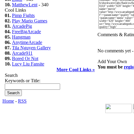
10.
MatthewLent
- 340
Cool Links
01.
Pimp Fights
02.
Play Mario Games
03.
ArcadePig
04.
FreeBigArcade
Comments & Ratin
05.
Hangman
06.
AnytimeArcade
07.
Tila Nguyen Gallery
No comments yet - b
08.
Arcade911
09.
Bored Or Not
Add Your Own
10.
Lucy Liu Fansite
You must be
regis
More Cool Links »
Search
Keywords or Title:
Home
-
RSS