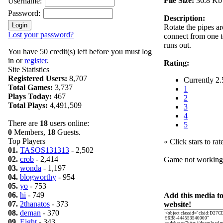
File Size:
36.8 Kb
Username:
Password:
Description:
Rotate the pipes a
Lost your password?
connect from one t
runs out.
You have 50 credit(s) left before you must log
in or
register
.
Rating:
Site Statistics
Registered Users:
8,707
Currently 2.
Total Games:
3,737
1
Plays Today:
467
2
Total Plays:
4,491,509
3
4
There are
18
users online:
5
0
Members,
18
Guests.
Top Players
« Click stars to rat
01.
TASOS131313
- 2,502
02.
crob
- 2,414
Game not workin
03.
wonda
- 1,197
04.
blogworthy
- 954
05.
yo
- 753
06.
hi
- 749
Add this media t
07.
2thanatos
- 373
website!
08.
deman
- 370
09.
Eight
- 343