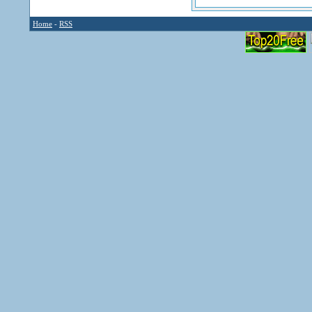
Home
-
RSS