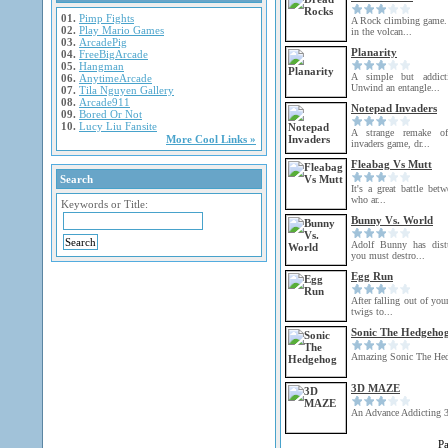
01.
Pimp Fights
A Rock climbing game.
02.
Play Mario Games
in the volcan...
03.
ArcadePig
Planarity
04.
FreeBigArcade
05.
Hangman
A simple but addict
06.
AnytimeArcade
Unwind an entangle...
07.
Tila Nguyen Gallery
08.
Arcade911
Notepad Invaders
09.
Bored Or Not
10.
Lucy Liu Fansite
A strange remake of
More Cool Links »
invaders game, dr...
Fleabag Vs Mutt
Search
It's a great battle be
who ar...
Keywords or Title:
Bunny Vs. World
Adolf Bunny has dist
you must destro...
Egg Run
After falling out of you
twigs to...
Sonic The Hedgeho
Amazing Sonic The He
3D MAZE
An Advance Addicting 
P