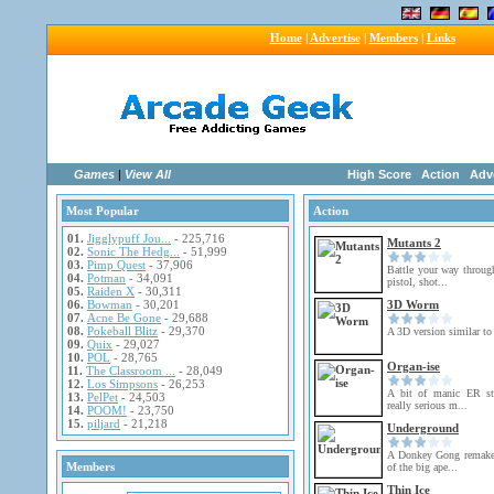
Home
|
Advertise
|
Members
|
Links
Games
|
View All
High Score
Action
Adv
Most Popular
Action
01.
Jigglypuff Jou...
- 225,716
Mutants 2
02.
Sonic The Hedg...
- 51,999
03.
Pimp Quest
- 37,906
Battle your way throug
04.
Potman
- 34,091
pistol, shot...
05.
Raiden X
- 30,311
06.
Bowman
- 30,201
3D Worm
07.
Acne Be Gone
- 29,688
08.
Pokeball Blitz
- 29,370
A 3D version similar to
09.
Quix
- 29,027
10.
POL
- 28,765
Organ-ise
11.
The Classroom ...
- 28,049
12.
Los Simpsons
- 26,253
A bit of manic ER st
13.
PelPet
- 24,503
really serious m...
14.
POOM!
- 23,750
15.
piljard
- 21,218
Underground
A Donkey Gong remake 
Members
of the big ape...
Thin Ice