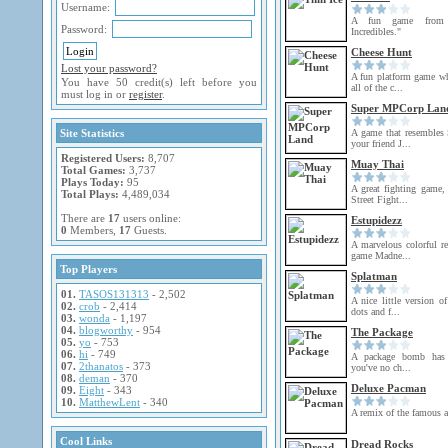
Username:
A fun game from
Password:
Incredibles."
Cheese Hunt
Lost your password?
A fun platform game wh
You have 50 credit(s) left before you
all of the c...
must log in or
register
.
Super MPCorp Lan
Site Statistics
A game that resembles
your friend J...
Registered Users:
8,707
Muay Thai
Total Games:
3,737
Plays Today:
95
A great fighting game,
Total Plays:
4,489,034
Street Fight...
There are
17
users online:
Estupidezz
0
Members,
17
Guests.
A marvelous colorful re
game Madne...
Top Players
Splatman
01.
TASOS131313
- 2,502
A nice little version o
02.
crob
- 2,414
dots and f...
03.
wonda
- 1,197
04.
blogworthy
- 954
The Package
05.
yo
- 753
06.
hi
- 749
A package bomb has 
07.
2thanatos
- 373
you've no ch...
08.
deman
- 370
Deluxe Pacman
09.
Eight
- 343
10.
MatthewLent
- 340
A remix of the famous 
Cool Links
Dread Rocks