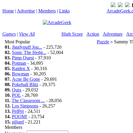
Home
|
Advertise
|
Members
|
Links
ArcadeGeek.c
Games
|
View All
High Score
Action
Adventure
Arc
Most Popular
Puzzle
» Sammy T
01.
Jigglypuff Jou...
- 225,720
02.
Sonic The Hedg...
- 52,004
03.
Pimp Quest
- 37,910
04.
Potman
- 34,095
05.
Raiden X
- 30,316
06.
Bowman
- 30,205
07.
Acne Be Gone
- 29,691
08.
Pokeball Blitz
- 29,375
09.
Quix
- 29,032
10.
POL
- 28,769
11.
The Classroom ...
- 28,056
12.
Los Simpsons
- 26,257
13.
PelPet
- 24,511
14.
POOM!
- 23,754
15.
piljard
- 21,221
Members