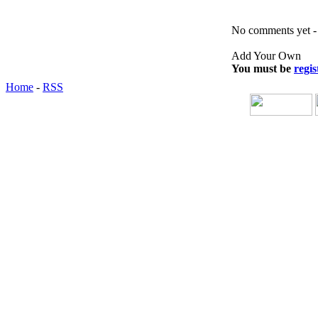
No comments yet - b
Add Your Own
You must be
regis
Home
-
RSS