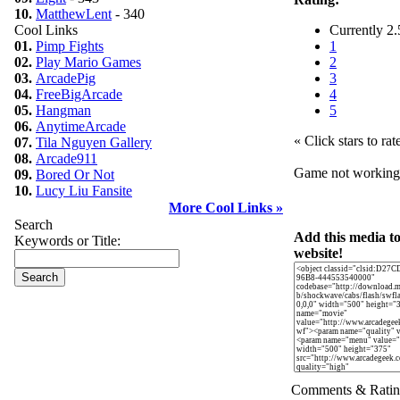
10.
MatthewLent
- 340
Cool Links
Currently 2.
01.
Pimp Fights
1
02.
Play Mario Games
2
03.
ArcadePig
3
04.
FreeBigArcade
4
05.
Hangman
5
06.
AnytimeArcade
« Click stars to rat
07.
Tila Nguyen Gallery
08.
Arcade911
Game not workin
09.
Bored Or Not
10.
Lucy Liu Fansite
More Cool Links »
Search
Add this media t
Keywords or Title:
website!
Comments & Ratin