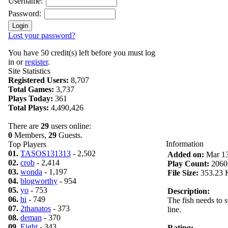
Username:
Password:
Lost your password?
You have 50 credit(s) left before you must log
in or
register
.
Site Statistics
Registered Users:
8,707
Total Games:
3,737
Plays Today:
361
Total Plays:
4,490,426
There are
29
users online:
0
Members,
29
Guests.
Information
Top Players
01.
TASOS131313
- 2,502
Added on:
Mar 13
02.
crob
- 2,414
Play Count:
2060
03.
wonda
- 1,197
File Size:
353.23 
04.
blogworthy
- 954
05.
yo
- 753
Description:
06.
hi
- 749
The fish needs to 
07.
2thanatos
- 373
line.
08.
deman
- 370
09.
Eight
- 343
Rating: