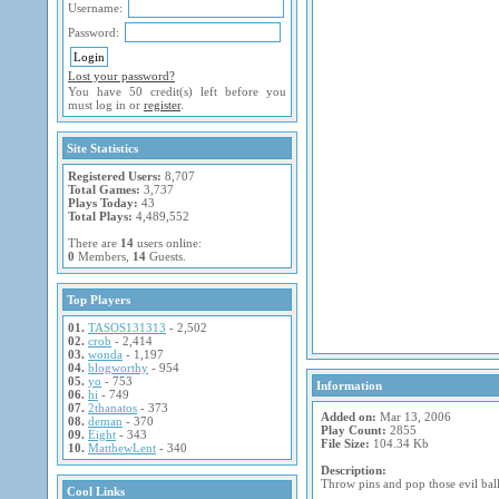
Username:
Password:
Lost your password?
You have 50 credit(s) left before you
must log in or
register
.
Site Statistics
Registered Users:
8,707
Total Games:
3,737
Plays Today:
43
Total Plays:
4,489,552
There are
14
users online:
0
Members,
14
Guests.
Top Players
01.
TASOS131313
- 2,502
02.
crob
- 2,414
03.
wonda
- 1,197
04.
blogworthy
- 954
05.
yo
- 753
Information
06.
hi
- 749
07.
2thanatos
- 373
Added on:
Mar 13, 2006
08.
deman
- 370
Play Count:
2855
09.
Eight
- 343
File Size:
104.34 Kb
10.
MatthewLent
- 340
Description:
Throw pins and pop those evil bal
Cool Links