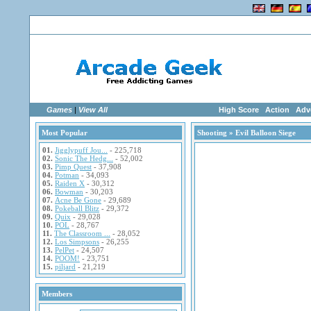
Home
|
Advertise
|
Members
|
Links
Games
|
View All
High Score
Action
Adv
Most Popular
Shooting
» Evil Balloon Siege
01.
Jigglypuff Jou...
- 225,718
02.
Sonic The Hedg...
- 52,002
03.
Pimp Quest
- 37,908
04.
Potman
- 34,093
05.
Raiden X
- 30,312
06.
Bowman
- 30,203
07.
Acne Be Gone
- 29,689
08.
Pokeball Blitz
- 29,372
09.
Quix
- 29,028
10.
POL
- 28,767
11.
The Classroom ...
- 28,052
12.
Los Simpsons
- 26,255
13.
PelPet
- 24,507
14.
POOM!
- 23,751
15.
piljard
- 21,219
Members