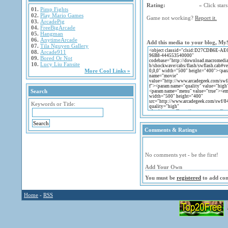
Rating:
« Click stars 
01.
Pimp Fights
02.
Play Mario Games
Game not working?
Report it.
03.
ArcadePig
04.
FreeBigArcade
05.
Hangman
06.
AnytimeArcade
Add this media to your blog, My
07.
Tila Nguyen Gallery
08.
Arcade911
09.
Bored Or Not
10.
Lucy Liu Fansite
More Cool Links »
Search
Keywords or Title:
Comments & Ratings
No comments yet - be the first!
Add Your Own
You must be
registered
to add co
Home
-
RSS