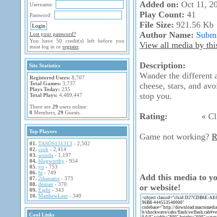
Added on:
Oct 11, 2
Username:
Play Count:
41
Password:
File Size:
921.56 Kb
Author Name:
Submi
Lost your password?
You have 50 credit(s) left before you
View all media by thi
must log in or
register
.
Description:
Site Statistics
Wander the different 
Registered Users:
8,707
Total Games:
3,737
cheese, stars, and avo
Plays Today:
235
stop you.
Total Plays:
4,489,447
There are
29
users online:
0
Members,
29
Guests.
Rating:
« Cli
Top Players
Game not working?
R
01.
TASOS131313
- 2,502
02.
crob
- 2,414
03.
wonda
- 1,197
04.
blogworthy
- 954
05.
yo
- 753
06.
hi
- 749
Add this media to y
07.
2thanatos
- 373
08.
deman
- 370
or website!
09.
Eight
- 343
10.
MatthewLent
- 340
Cool Links