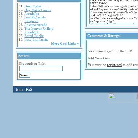
01.
Pimp Fights
02.
Play Mario Games
03.
ArcadePig
04.
FreeBigArcade
05.
Hangman
06.
AnytimeArcade
07.
Tila Nguyen Gallery
08.
Arcade911
09.
Bored Or Not
Comments & Ratings
10.
Lucy Liu Fansite
More Cool Links »
No comments yet - be the first!
Search
Add Your Own
Keywords or Title:
You must be
registered
to add co
Home
-
RSS