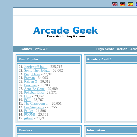
Home
|
Advertise
|
Members
|
Links
Games
|
View All
High Score
Action
Adv
Most Popular
Arcade
» Zwill 2
01.
Jigglypuff Jou...
- 225,717
02.
Sonic The Hedg...
- 52,002
03.
Pimp Quest
- 37,908
04.
Potman
- 34,093
05.
Raiden X
- 30,312
06.
Bowman
- 30,203
07.
Acne Be Gone
- 29,689
08.
Pokeball Blitz
- 29,371
09.
Quix
- 29,028
10.
POL
- 28,767
11.
The Classroom ...
- 28,051
12.
Los Simpsons
- 26,255
13.
PelPet
- 24,506
14.
POOM!
- 23,751
15.
piljard
- 21,219
Members
Information