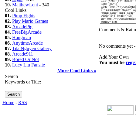
10.
MatthewLent
- 340
Cool Links
01.
Pimp Fights
02.
Play Mario Games
03.
ArcadePig
Comments & Ratin
04.
FreeBigArcade
05.
Hangman
06.
AnytimeArcade
No comments yet - b
07.
Tila Nguyen Gallery
08.
Arcade911
Add Your Own
09.
Bored Or Not
You must be
regis
10.
Lucy Liu Fansite
More Cool Links »
Search
Keywords or Title:
Home
-
RSS