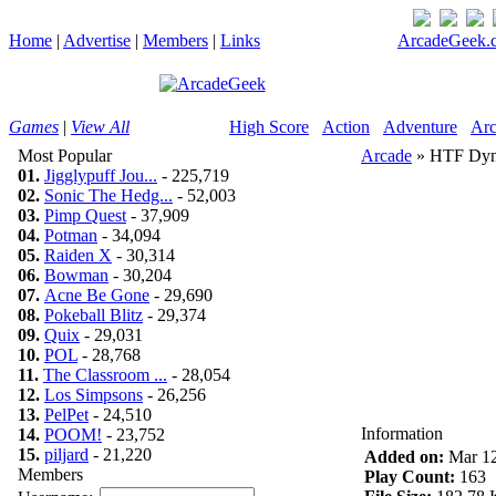
Home
|
Advertise
|
Members
|
Links
ArcadeGeek.c
Games
|
View All
High Score
Action
Adventure
Arc
Most Popular
Arcade
» HTF Dyn
01.
Jigglypuff Jou...
- 225,719
02.
Sonic The Hedg...
- 52,003
03.
Pimp Quest
- 37,909
04.
Potman
- 34,094
05.
Raiden X
- 30,314
06.
Bowman
- 30,204
07.
Acne Be Gone
- 29,690
08.
Pokeball Blitz
- 29,374
09.
Quix
- 29,031
10.
POL
- 28,768
11.
The Classroom ...
- 28,054
12.
Los Simpsons
- 26,256
13.
PelPet
- 24,510
Information
14.
POOM!
- 23,752
15.
piljard
- 21,220
Added on:
Mar 12
Members
Play Count:
163