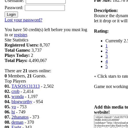
File Size:
182.78 
Username:
Password:
Description:
Bounce the dynamit
Lost your password?
let it drop or it wi
You have 50 credit(s) left before you must log
Rating:
in or
register
.
Site Statistics
Currently 2.
Registered Users:
8,707
1
Total Games:
3,737
2
Plays Today:
2
3
Total Plays:
4,490,067
4
5
There are
21
users online:
0
Members,
21
Guests.
« Click stars to rat
Top Players
01.
TASOS131313
- 2,502
Game not workin
02.
crob
- 2,414
03.
wonda
- 1,197
04.
blogworthy
- 954
05.
yo
- 753
Add this media t
06.
hi
- 749
website!
07.
2thanatos
- 373
08.
deman
- 370
09.
Eight
- 343