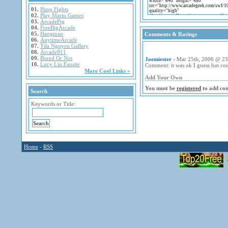
01.
Pimp Fights
02.
Play Mario Games
03.
ArcadePig
04.
FreeBigArcade
05.
Hangman
Comments & Ratings
06.
AnytimeArcade
07.
Tila Nguyen Gallery
08.
Arcade911
09.
Bored Or Not
Joemiester
- Mar 25th, 2006 @ 23
10.
Lucy Liu Fansite
Comment: it was ok I guess but coul
More Cool Links »
Add Your Own
You must be
registered
to add co
Search
Keywords or Title:
Home
-
RSS