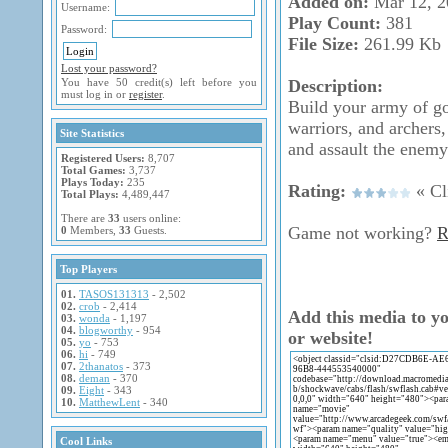
Added on:
Mar 12, 2
Username:
Play Count:
381
Password:
File Size:
261.99 Kb
Lost your password?
You have 50 credit(s) left before you
Description:
must log in or
register
.
Build your army of go
warriors, and archers,
Site Statistics
and assault the enemy
Registered Users:
8,707
Total Games:
3,737
Plays Today:
235
Rating:
« Cli
Total Plays:
4,489,447
There are
33
users online:
Game not working?
R
0
Members,
33
Guests.
Top Players
01.
TASOS131313
- 2,502
02.
crob
- 2,414
Add this media to y
03.
wonda
- 1,197
04.
blogworthy
- 954
or website!
05.
yo
- 753
06.
hi
- 749
07.
2thanatos
- 373
08.
deman
- 370
09.
Eight
- 343
10.
MatthewLent
- 340
Cool Links