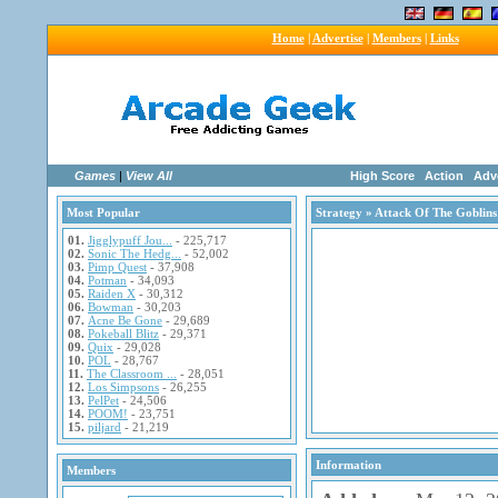
Home
|
Advertise
|
Members
|
Links
Games
|
View All
High Score
Action
Adv
Most Popular
Strategy
» Attack Of The Goblins
01.
Jigglypuff Jou...
- 225,717
02.
Sonic The Hedg...
- 52,002
03.
Pimp Quest
- 37,908
04.
Potman
- 34,093
05.
Raiden X
- 30,312
06.
Bowman
- 30,203
07.
Acne Be Gone
- 29,689
08.
Pokeball Blitz
- 29,371
09.
Quix
- 29,028
10.
POL
- 28,767
11.
The Classroom ...
- 28,051
12.
Los Simpsons
- 26,255
13.
PelPet
- 24,506
14.
POOM!
- 23,751
15.
piljard
- 21,219
Information
Members