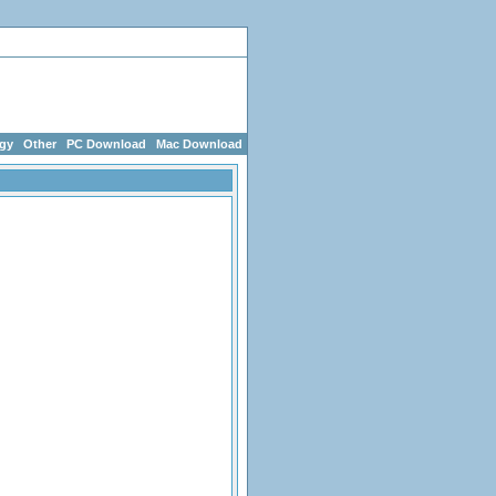
g Games
egy
Other
PC Download
Mac Download