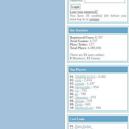
Password:
Lost your password?
You have 50 credit(s) left before you
must log in or
register
.
Site Statistics
Registered Users:
8,707
Total Games:
3,737
Plays Today:
127
Total Plays:
4,489,066
There are
15
users online:
0
Members,
15
Guests.
Top Players
01.
TASOS131313
- 2,502
02.
crob
- 2,414
03.
wonda
- 1,197
04.
blogworthy
- 954
05.
yo
- 753
06.
hi
- 749
07.
2thanatos
- 373
08.
deman
- 370
09.
Eight
- 343
10.
MatthewLent
- 340
Cool Links
01.
Pimp Fights