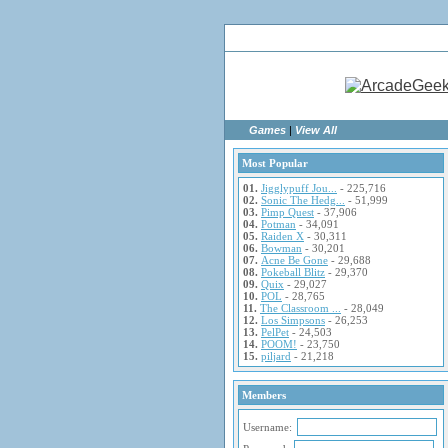
Ho
Games
|
View All
Most Popular
01.
Jigglypuff Jou...
- 225,716
02.
Sonic The Hedg...
- 51,999
03.
Pimp Quest
- 37,906
04.
Potman
- 34,091
05.
Raiden X
- 30,311
06.
Bowman
- 30,201
07.
Acne Be Gone
- 29,688
08.
Pokeball Blitz
- 29,370
09.
Quix
- 29,027
10.
POL
- 28,765
11.
The Classroom ...
- 28,049
12.
Los Simpsons
- 26,253
13.
PelPet
- 24,503
14.
POOM!
- 23,750
15.
piljard
- 21,218
Members
Username: