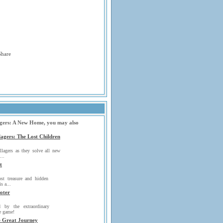
lagers: A New Home, you may also
lagers: The Lost Children
llagers as they solve all new
...
t
ost treasure and hidden
is a...
oter
d by the extraordinary
he game!
e Great Journey