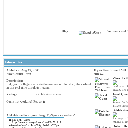
Information
Added on:
Aug 12, 2007
If you liked Virtual Vil
Play Count:
1669
enjoy...
Virtual Vil
Description:
Help your villagers educate themselves and build up their island
Lead your vi
in this real-time simulation game.
puzzles and h
Rating:
« Click stars to rate.
Jewel Ques
Game not working?
Report it.
Search for l
artifacts in th
Bubble Sho
Add this media to your blog, MySpace or website!
Be surprise
features of t
Ouba - Th