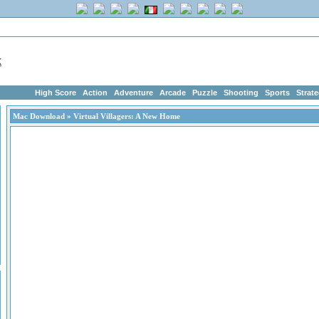
me
|
Advertise
|
Members
|
Links
ArcadeGeek.com has 1750+ Free Addictin
High Score
Action
Adventure
Arcade
Puzzle
Shooting
Sports
Strat
Mac Download
» Virtual Villagers: A New Home