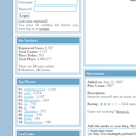
Username:
Password:
Lost your password?
You have 50 credit(s) left before you
must log in or
register
.
Site Statistics
Registered Users:
8,707
Total Games:
3,737
Plays Today:
165
Total Plays:
4,489,377
There are
24
users online:
0
Members,
24
Guests.
Information
Top Players
Added on:
Aug 12, 2007
Play Count:
1887
01.
TASOS131313
- 2,502
02.
crob
- 2,414
Description:
03.
wonda
- 1,197
Immerse yourself into an exotic tr
04.
blogworthy
- 954
05.
yo
- 753
Rating:
« Click stars 
06.
hi
- 749
07.
2thanatos
- 373
Game not working?
Report it.
08.
deman
- 370
09.
Eight
- 343
10.
MatthewLent
- 340
Add this media to your blog, My
Cool Links