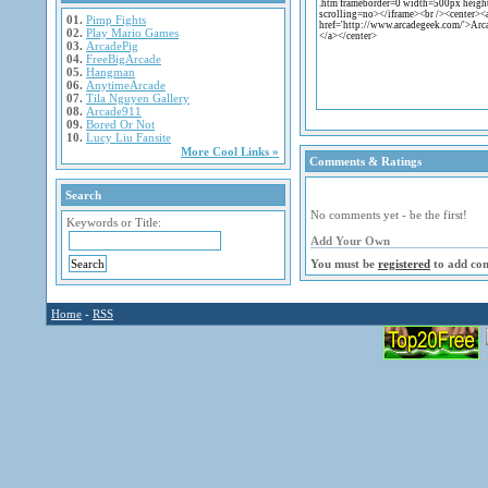
01.
Pimp Fights
02.
Play Mario Games
03.
ArcadePig
04.
FreeBigArcade
05.
Hangman
06.
AnytimeArcade
07.
Tila Nguyen Gallery
08.
Arcade911
09.
Bored Or Not
10.
Lucy Liu Fansite
More Cool Links »
Comments & Ratings
Search
No comments yet - be the first!
Keywords or Title:
Add Your Own
You must be
registered
to add co
Home
-
RSS