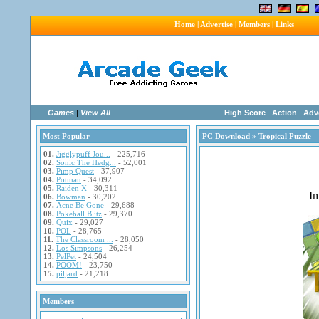
Home
|
Advertise
|
Members
|
Links
Games
|
View All
High Score
Action
Adv
Most Popular
PC Download
» Tropical Puzzle
01.
Jigglypuff Jou...
- 225,716
02.
Sonic The Hedg...
- 52,001
03.
Pimp Quest
- 37,907
04.
Potman
- 34,092
05.
Raiden X
- 30,311
06.
Bowman
- 30,202
07.
Acne Be Gone
- 29,688
08.
Pokeball Blitz
- 29,370
09.
Quix
- 29,027
10.
POL
- 28,765
11.
The Classroom ...
- 28,050
12.
Los Simpsons
- 26,254
13.
PelPet
- 24,504
14.
POOM!
- 23,750
15.
piljard
- 21,218
Members