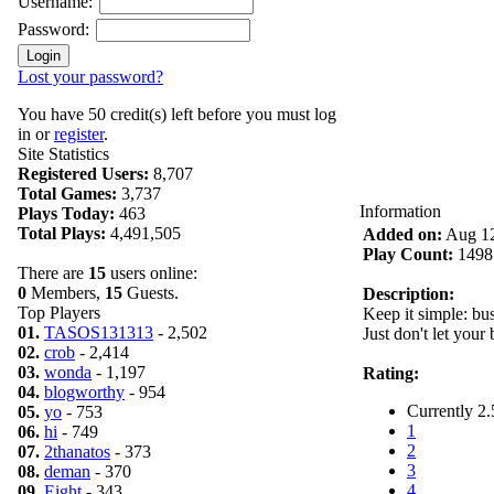
Username:
Password:
Lost your password?
You have 50 credit(s) left before you must log
in or
register
.
Site Statistics
Registered Users:
8,707
Total Games:
3,737
Information
Plays Today:
463
Total Plays:
4,491,505
Added on:
Aug 12
Play Count:
1498
There are
15
users online:
0
Members,
15
Guests.
Description:
Top Players
Keep it simple: bus
01.
TASOS131313
- 2,502
Just don't let your 
02.
crob
- 2,414
03.
wonda
- 1,197
Rating:
04.
blogworthy
- 954
Currently 2.
05.
yo
- 753
1
06.
hi
- 749
2
07.
2thanatos
- 373
3
08.
deman
- 370
4
09.
Eight
- 343