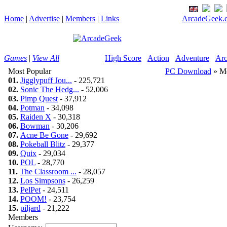
Home
|
Advertise
|
Members
|
Links
ArcadeGeek.c
Games
|
View All
High Score
Action
Adventure
Arc
Most Popular
PC Download
» M
01.
Jigglypuff Jou...
- 225,721
02.
Sonic The Hedg...
- 52,006
03.
Pimp Quest
- 37,912
04.
Potman
- 34,098
05.
Raiden X
- 30,318
06.
Bowman
- 30,206
07.
Acne Be Gone
- 29,692
08.
Pokeball Blitz
- 29,377
09.
Quix
- 29,034
10.
POL
- 28,770
11.
The Classroom ...
- 28,057
12.
Los Simpsons
- 26,259
13.
PelPet
- 24,511
14.
POOM!
- 23,754
15.
piljard
- 21,222
Members