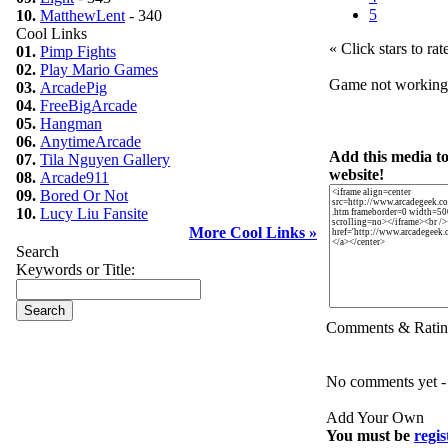
5
10.
MatthewLent
- 340
Cool Links
« Click stars to rat
01.
Pimp Fights
02.
Play Mario Games
Game not workin
03.
ArcadePig
04.
FreeBigArcade
05.
Hangman
06.
AnytimeArcade
Add this media t
07.
Tila Nguyen Gallery
website!
08.
Arcade911
09.
Bored Or Not
10.
Lucy Liu Fansite
More Cool Links »
Search
Keywords or Title:
Comments & Ratin
No comments yet - b
Add Your Own
You must be
regis