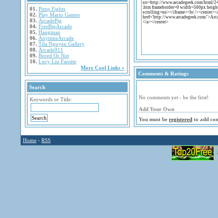
01.
Pimp Fights
02.
Play Mario Games
03.
ArcadePig
04.
FreeBigArcade
05.
Hangman
06.
AnytimeArcade
07.
Tila Nguyen Gallery
08.
Arcade911
09.
Bored Or Not
10.
Lucy Liu Fansite
More Cool Links »
Comments & Ratings
Search
No comments yet - be the first!
Keywords or Title:
Add Your Own
You must be
registered
to add co
Home
-
RSS