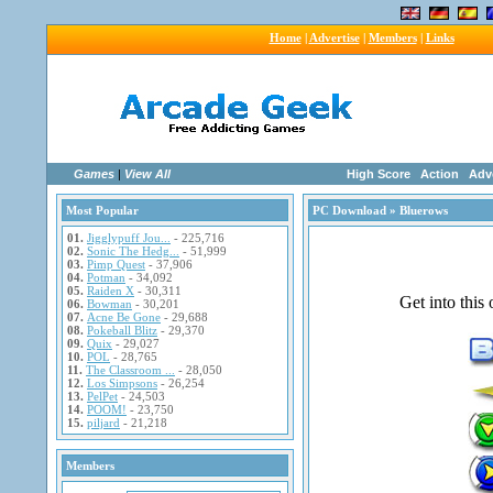
Home
|
Advertise
|
Members
|
Links
Games
|
View All
High Score
Action
Adv
Most Popular
PC Download
» Bluerows
01.
Jigglypuff Jou...
- 225,716
02.
Sonic The Hedg...
- 51,999
03.
Pimp Quest
- 37,906
04.
Potman
- 34,092
05.
Raiden X
- 30,311
06.
Bowman
- 30,201
07.
Acne Be Gone
- 29,688
08.
Pokeball Blitz
- 29,370
09.
Quix
- 29,027
10.
POL
- 28,765
11.
The Classroom ...
- 28,050
12.
Los Simpsons
- 26,254
13.
PelPet
- 24,503
14.
POOM!
- 23,750
15.
piljard
- 21,218
Members