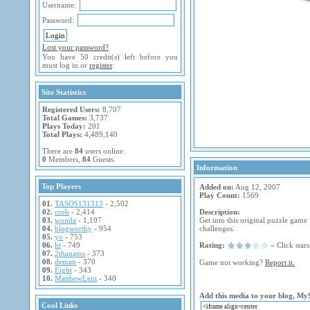
Username:
Password:
Lost your password?
You have 50 credit(s) left before you
must log in or
register
.
Site Statistics
Registered Users:
8,707
Total Games:
3,737
Plays Today:
201
Total Plays:
4,489,140
There are
84
users online:
0
Members,
84
Guests.
Information
Top Players
Added on:
Aug 12, 2007
Play Count:
1569
01.
TASOS131313
- 2,502
02.
crob
- 2,414
Description:
03.
wonda
- 1,197
Get into this original puzzle game
04.
blogworthy
- 954
challenges.
05.
yo
- 753
06.
hi
- 749
Rating:
« Click stars 
07.
2thanatos
- 373
08.
deman
- 370
Game not working?
Report it.
09.
Eight
- 343
10.
MatthewLent
- 340
Add this media to your blog, My
Cool Links