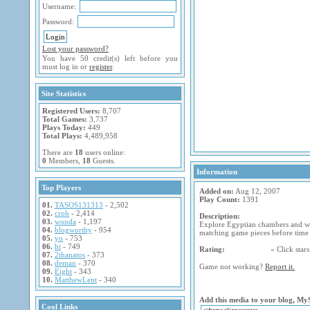
Username:
Password:
Lost your password?
You have 50 credit(s) left before you
must log in or
register
.
Site Statistics
Registered Users:
8,707
Total Games:
3,737
Plays Today:
449
Total Plays:
4,489,958
There are
18
users online:
0
Members,
18
Guests.
Information
Top Players
Added on:
Aug 12, 2007
Play Count:
1391
01.
TASOS131313
- 2,502
02.
crob
- 2,414
Description:
03.
wonda
- 1,197
Explore Egyptian chambers and wi
04.
blogworthy
- 954
matching game pieces before time 
05.
yo
- 753
06.
hi
- 749
Rating:
« Click stars 
07.
2thanatos
- 373
08.
deman
- 370
Game not working?
Report it.
09.
Eight
- 343
10.
MatthewLent
- 340
Add this media to your blog, My
Cool Links