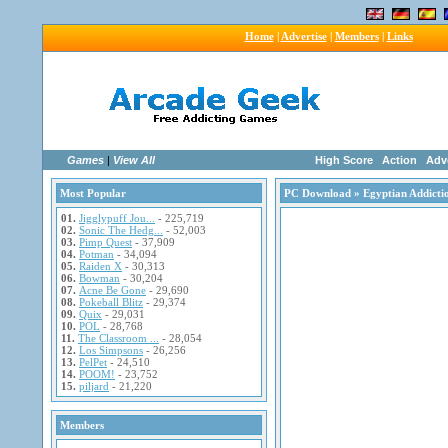
Home
|
Advertise
|
Members
|
Links
Games
|
View All
High Score
Action
Adv
Most Popular
PC Download
» Egyptian Addicti
01.
Jigglypuff Jou...
- 225,719
02.
Sonic The Hedg...
- 52,003
03.
Pimp Quest
- 37,909
04.
Potman
- 34,094
05.
Raiden X
- 30,313
06.
Bowman
- 30,204
07.
Acne Be Gone
- 29,690
08.
Pokeball Blitz
- 29,374
09.
Quix
- 29,031
10.
POL
- 28,768
11.
The Classroom ...
- 28,054
12.
Los Simpsons
- 26,256
13.
PelPet
- 24,510
14.
POOM!
- 23,752
15.
piljard
- 21,220
Members