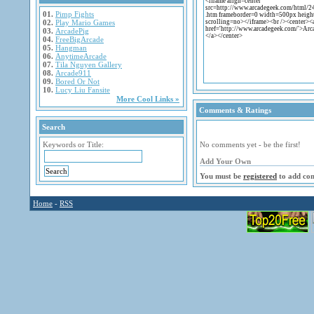
01.
Pimp Fights
02.
Play Mario Games
03.
ArcadePig
04.
FreeBigArcade
05.
Hangman
06.
AnytimeArcade
07.
Tila Nguyen Gallery
08.
Arcade911
09.
Bored Or Not
10.
Lucy Liu Fansite
More Cool Links »
Comments & Ratings
Search
Keywords or Title:
No comments yet - be the first!
Add Your Own
You must be
registered
to add co
Home
-
RSS