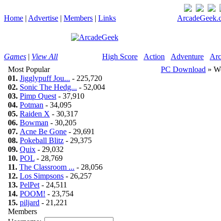
Home
|
Advertise
|
Members
|
Links
ArcadeGeek.c
Games
|
View All
High Score
Action
Adventure
Arc
Most Popular
PC Download
» We
01.
Jigglypuff Jou...
- 225,720
02.
Sonic The Hedg...
- 52,004
03.
Pimp Quest
- 37,910
04.
Potman
- 34,095
05.
Raiden X
- 30,317
06.
Bowman
- 30,205
07.
Acne Be Gone
- 29,691
08.
Pokeball Blitz
- 29,375
09.
Quix
- 29,032
10.
POL
- 28,769
11.
The Classroom ...
- 28,056
12.
Los Simpsons
- 26,257
13.
PelPet
- 24,511
14.
POOM!
- 23,754
15.
piljard
- 21,221
Members