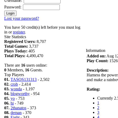
Username:
Password:
Lost your password?
You have 50 credit(s) left before you must log
in or
register
.
Site Statistics
Registered Users:
8,707
Total Games:
3,737
Information
Plays Today:
405
Total Plays:
4,490,470
Added on:
Aug 12
Play Count:
1526
There are
16
users online:
0
Members,
16
Guests.
Description:
Top Players
Harness the power 
01.
TASOS131313
- 2,502
and make a rainbow
02.
crob
- 2,414
03.
wonda
- 1,197
Rating:
04.
blogworthy
- 954
Currently 2.
05.
yo
- 753
1
06.
hi
- 749
2
07.
2thanatos
- 373
3
08.
deman
- 370
4
09.
Eight
- 343