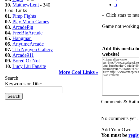
5
10.
MatthewLent
- 340
Cool Links
« Click stars to rat
01.
Pimp Fights
02.
Play Mario Games
Game not workin
03.
ArcadePig
04.
FreeBigArcade
05.
Hangman
06.
AnytimeArcade
Add this media t
07.
Tila Nguyen Gallery
website!
08.
Arcade911
09.
Bored Or Not
10.
Lucy Liu Fansite
More Cool Links »
Search
Keywords or Title:
Comments & Ratin
No comments yet - b
Add Your Own
You must be
regis