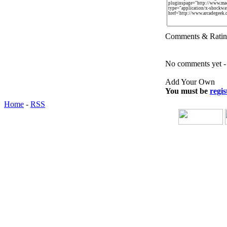
Comments & Ratin
No comments yet - b
Add Your Own
You must be
regis
Home
-
RSS