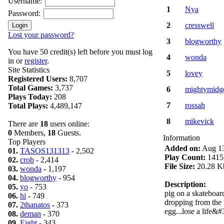
Username:
1
Nya
Password:
2
cresswell
Lost your password?
3
blogworthy
You have 50 credit(s) left before you must log
4
wonda
in or
register
.
Site Statistics
5
lovey
Registered Users:
8,707
Total Games:
3,737
6
mightymidg
Plays Today:
208
7
rossah
Total Plays:
4,489,147
8
mikevick
There are
18
users online:
0
Members,
18
Guests.
Information
Top Players
Added on:
Aug 13
01.
TASOS131313
- 2,502
Play Count:
1415
02.
crob
- 2,414
File Size:
20.28 K
03.
wonda
- 1,197
04.
blogworthy
- 954
Description:
05.
yo
- 753
pig on a skateboar
06.
hi
- 749
dropping from the 
07.
2thanatos
- 373
egg...lose a life&#
08.
deman
- 370
09.
Eight
- 343