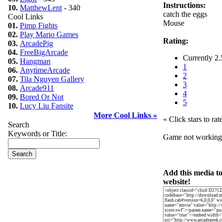
Instructions:
10.
MatthewLent
- 340
catch the eggs
Cool Links
Mouse
01.
Pimp Fights
02.
Play Mario Games
Rating:
03.
ArcadePig
04.
FreeBigArcade
Currently 2.
05.
Hangman
1
06.
AnytimeArcade
2
07.
Tila Nguyen Gallery
3
08.
Arcade911
4
09.
Bored Or Not
5
10.
Lucy Liu Fansite
More Cool Links »
« Click stars to rat
Search
Keywords or Title:
Game not workin
Add this media t
website!