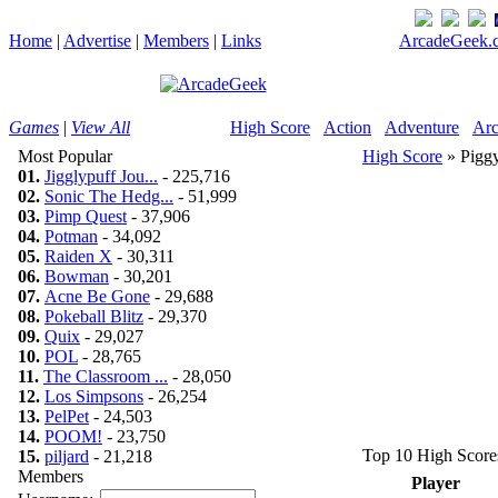
Home
|
Advertise
|
Members
|
Links
ArcadeGeek.c
Games
|
View All
High Score
Action
Adventure
Arc
Most Popular
High Score
» Pigg
01.
Jigglypuff Jou...
- 225,716
02.
Sonic The Hedg...
- 51,999
03.
Pimp Quest
- 37,906
04.
Potman
- 34,092
05.
Raiden X
- 30,311
06.
Bowman
- 30,201
07.
Acne Be Gone
- 29,688
08.
Pokeball Blitz
- 29,370
09.
Quix
- 29,027
10.
POL
- 28,765
11.
The Classroom ...
- 28,050
12.
Los Simpsons
- 26,254
13.
PelPet
- 24,503
14.
POOM!
- 23,750
Top 10 High Score
15.
piljard
- 21,218
Members
Player