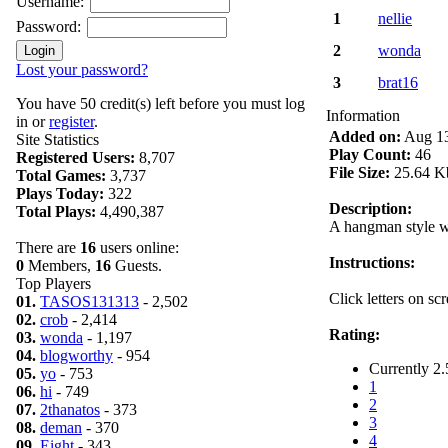
Username:
1
nellie
Password:
2
wonda
Lost your password?
3
brat16
You have 50 credit(s) left before you must log
Information
in or
register
.
Added on:
Aug 13
Site Statistics
Play Count:
46
Registered Users:
8,707
File Size:
25.64 K
Total Games:
3,737
Plays Today:
322
Description:
Total Plays:
4,490,387
A hangman style w
There are
16
users online:
Instructions:
0
Members,
16
Guests.
Top Players
Click letters on sc
01.
TASOS131313
- 2,502
02.
crob
- 2,414
Rating:
03.
wonda
- 1,197
04.
blogworthy
- 954
Currently 2.
05.
yo
- 753
1
06.
hi
- 749
2
07.
2thanatos
- 373
3
08.
deman
- 370
4
09.
Eight
- 343