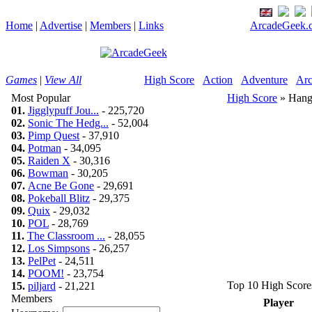
Home
|
Advertise
|
Members
|
Links
ArcadeGeek.c
Games
|
View All
High Score
Action
Adventure
Arc
Most Popular
High Score
» Han
01.
Jigglypuff Jou...
- 225,720
02.
Sonic The Hedg...
- 52,004
03.
Pimp Quest
- 37,910
04.
Potman
- 34,095
05.
Raiden X
- 30,316
06.
Bowman
- 30,205
07.
Acne Be Gone
- 29,691
08.
Pokeball Blitz
- 29,375
09.
Quix
- 29,032
10.
POL
- 28,769
11.
The Classroom ...
- 28,055
12.
Los Simpsons
- 26,257
13.
PelPet
- 24,511
14.
POOM!
- 23,754
Top 10 High Score
15.
piljard
- 21,221
Members
Player