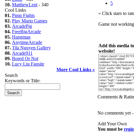
5
10.
MatthewLent
- 340
Cool Links
« Click stars to rat
01.
Pimp Fights
02.
Play Mario Games
Game not workin
03.
ArcadePig
04.
FreeBigArcade
05.
Hangman
06.
AnytimeArcade
Add this media t
07.
Tila Nguyen Gallery
website!
08.
Arcade911
09.
Bored Or Not
10.
Lucy Liu Fansite
More Cool Links »
Search
Keywords or Title:
Comments & Ratin
No comments yet - b
Add Your Own
You must be
regis