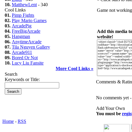
10.
MatthewLent
- 340
Cool Links
Game not workin
01.
Pimp Fights
02.
Play Mario Games
03.
ArcadePig
04.
FreeBigArcade
Add this media t
05.
Hangman
website!
06.
AnytimeArcade
07.
Tila Nguyen Gallery
08.
Arcade911
09.
Bored Or Not
10.
Lucy Liu Fansite
More Cool Links »
Search
Keywords or Title:
Comments & Ratin
No comments yet - b
Add Your Own
You must be
regis
Home
-
RSS