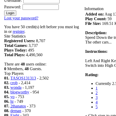
Username:
Password:
Information
Added on:
Aug 13
Lost your password?
Play Count:
59
File Size:
169.51 
You have 50 credit(s) left before you must log
in or
register
.
Description:
Site Statistics
Speed Down the tr
Registered Users:
8,707
The other cars...
Total Games:
3,737
Plays Today:
495
Instructions:
Total Plays:
4,490,560
Left And Right Ke
There are
48
users online:
Switch into High 
0
Members,
48
Guests.
Top Players
Rating:
01.
TASOS131313
- 2,502
02.
crob
- 2,414
Currently 2.
03.
wonda
- 1,197
1
04.
blogworthy
- 954
2
05.
yo
- 753
3
06.
hi
- 749
4
07.
2thanatos
- 373
5
08.
deman
- 370
09.
Eight
- 343
« Click stars to rat