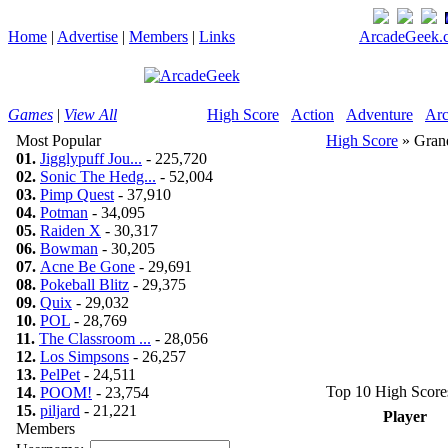
Home
|
Advertise
|
Members
|
Links
ArcadeGeek.c
Games
|
View All
High Score
Action
Adventure
Arc
Most Popular
High Score
» Grand
01.
Jigglypuff Jou...
- 225,720
02.
Sonic The Hedg...
- 52,004
03.
Pimp Quest
- 37,910
04.
Potman
- 34,095
05.
Raiden X
- 30,317
06.
Bowman
- 30,205
07.
Acne Be Gone
- 29,691
08.
Pokeball Blitz
- 29,375
09.
Quix
- 29,032
10.
POL
- 28,769
11.
The Classroom ...
- 28,056
12.
Los Simpsons
- 26,257
13.
PelPet
- 24,511
Top 10 High Score
14.
POOM!
- 23,754
15.
piljard
- 21,221
Player
Members