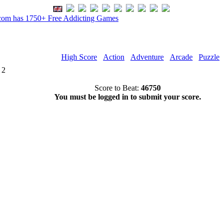
om has 1750+ Free Addicting Games
High Score
Action
Adventure
Arcade
Puzzle
 2
Score to Beat:
46750
You must be logged in to submit your score.