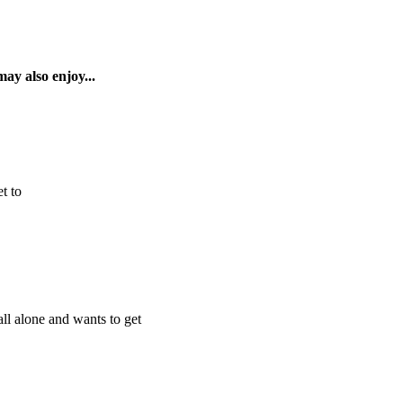
ay also enjoy...
t to
ll alone and wants to get