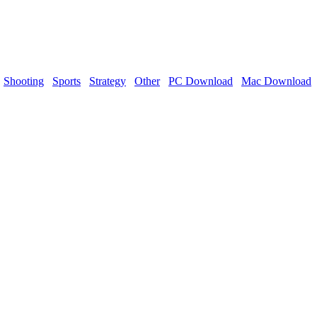
Shooting
Sports
Strategy
Other
PC Download
Mac Download