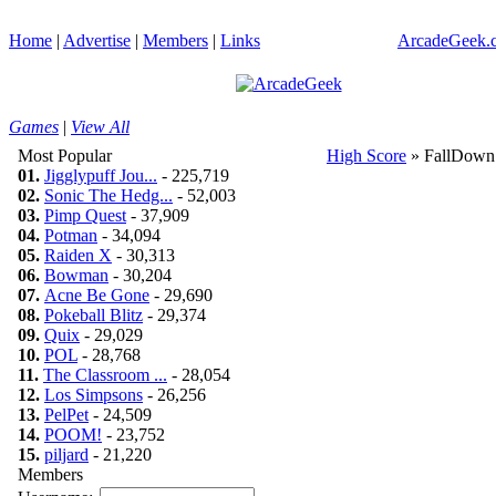
Home
|
Advertise
|
Members
|
Links
ArcadeGeek.c
Games
|
View All
Most Popular
High Score
» FallDown
01.
Jigglypuff Jou...
- 225,719
02.
Sonic The Hedg...
- 52,003
03.
Pimp Quest
- 37,909
04.
Potman
- 34,094
05.
Raiden X
- 30,313
06.
Bowman
- 30,204
07.
Acne Be Gone
- 29,690
08.
Pokeball Blitz
- 29,374
09.
Quix
- 29,029
10.
POL
- 28,768
11.
The Classroom ...
- 28,054
12.
Los Simpsons
- 26,256
13.
PelPet
- 24,509
14.
POOM!
- 23,752
15.
piljard
- 21,220
Members