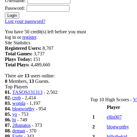
Username:
Password:
Lost your password?
You have 50 credit(s) left before you must
log in or
register
.
Site Statistics
Registered Users:
8,707
Total Games:
3,737
Plays Today:
151
Total Plays:
4,489,660
There are
13
users online:
0
Members,
13
Guests.
Top Players
01.
TASOS131313
- 2,502
02.
crob
- 2,414
Top 10 High Scores -
V
03.
wonda
- 1,197
Player
04.
blogworthy
- 954
05.
yo
- 753
1
ellis007
06.
hi
- 749
07.
2thanatos
- 373
2
blogworthy
08.
deman
- 370
09.
Eight
- 343
3
billythekid