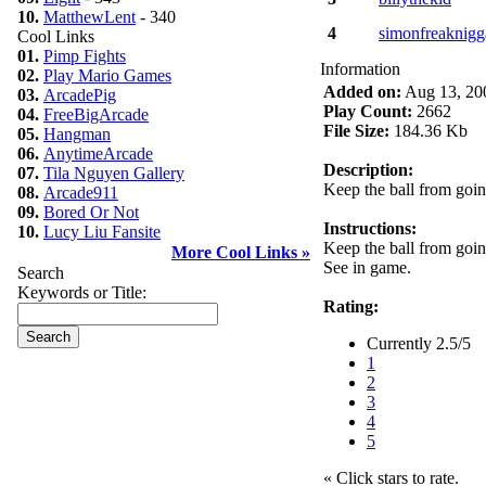
10.
MatthewLent
- 340
4
simonfreaknigg
Cool Links
01.
Pimp Fights
Information
02.
Play Mario Games
Added on:
Aug 13, 20
03.
ArcadePig
Play Count:
2662
04.
FreeBigArcade
File Size:
184.36 Kb
05.
Hangman
06.
AnytimeArcade
Description:
07.
Tila Nguyen Gallery
Keep the ball from going
08.
Arcade911
09.
Bored Or Not
Instructions:
10.
Lucy Liu Fansite
Keep the ball from going
More Cool Links »
See in game.
Search
Keywords or Title:
Rating:
Currently 2.5/5
1
2
3
4
5
« Click stars to rate.