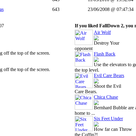
as
643
23/06/2008 @ 07:47:34
07
If you liked FallDown 2, you m
Air Wolf
Destroy Your
opponent
 off the top of the screen.
Flash Back
Use the elevators to ge
 off the top of the screen.
the top level.
Evil Care Bears
Shoot the Evil
Care Bears.
Chica Chase
Bernhard Bubble are a
home to ...
Six Feet Under
How far can Throw
the Coffin?!