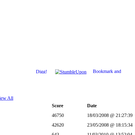
iew All
Score
Date
46750
18/03/2008 @ 21:27:39
42620
23/05/2008 @ 18:15:34
643
11/03/2010 @ 13:52:04