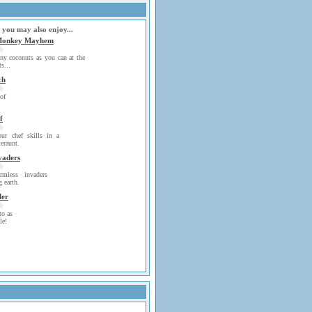
 you may also enjoy...
Monkey Mayhem
y coconuts as you can at the
s...
ch
of
f
ur chef skills in a
eraunt.
vaders
mless invaders
 earth.
ler
to as
le!