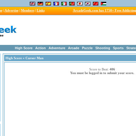
me
|
Advertise
|
Members
|
Links
ArcadeGeek.com has 1750+ Free Addictin
High Score
Action
Adventure
Arcade
Puzzle
Shooting
Sports
Strat
High Score
» Cursor Man
Score to Beat:
406
You must be logged in to submit your score.