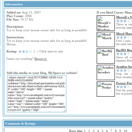
Information
Added on:
Aug 13, 2007
If you liked Cursor Man,
Play Count:
2066
Mowgli`s 
File Size:
76.57 Kb
Throw as man
Description:
moving target
Try to keep your mouse cursor safe for as long as possible!
Mood Mat
Instructions:
Try to keep your mouse cursor safe for as long as possible!
Find 2 pairs 
Mouse.
the same face
BarBQ Bee
Rating:
« Click stars to rate.
Show off yo
Game not working?
Report it.
Japanese Rest
Armless In
Add this media to your blog, MySpace or website!
Stop the ar
from invading
Potato Pee
Peel the pota
fast as possib
Comments & Ratings
Rate this:
1
2
3
4
5
6
7
8
9
10