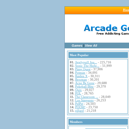
Ho
Games
|
View All
Most Popular
01.
Jigglypuff Jou...
- 225,716
02.
Sonic The Hedg...
- 51,999
03.
Pimp Quest
- 37,906
04.
Potman
- 34,091
05.
Raiden X
- 30,311
06.
Bowman
- 30,201
07.
Acne Be Gone
- 29,688
08.
Pokeball Blitz
- 29,370
09.
Quix
- 29,027
10.
POL
- 28,765
11.
The Classroom ...
- 28,049
12.
Los Simpsons
- 26,253
13.
PelPet
- 24,503
14.
POOM!
- 23,750
15.
piljard
- 21,218
Members