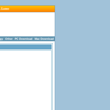
g Games
egy
Other
PC Download
Mac Download