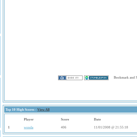
Top 10 High Scores -
View All
Player
Score
Date
1
wonda
406
11/01/2008 @ 21:55:18