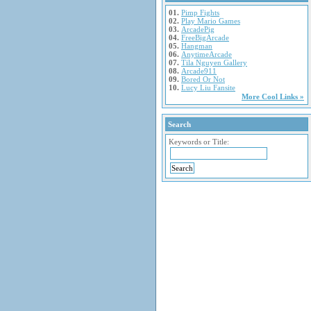
01.
Pimp Fights
02.
Play Mario Games
03.
ArcadePig
04.
FreeBigArcade
05.
Hangman
06.
AnytimeArcade
07.
Tila Nguyen Gallery
08.
Arcade911
09.
Bored Or Not
10.
Lucy Liu Fansite
More Cool Links »
Search
Keywords or Title: