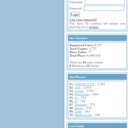
Username:
Password:
Lost your password?
You have 50 credit(s) left before you
must log in or
register
.
Site Statistics
Registered Users:
8,707
Total Games:
3,737
Plays Today:
77
Total Plays:
4,489,016
There are
16
users online:
0
Members,
16
Guests.
Top Players
01.
TASOS131313
- 2,502
02.
crob
- 2,414
03.
wonda
- 1,197
04.
blogworthy
- 954
05.
yo
- 753
06.
hi
- 749
07.
2thanatos
- 373
08.
deman
- 370
09.
Eight
- 343
10.
MatthewLent
- 340
Cool Links