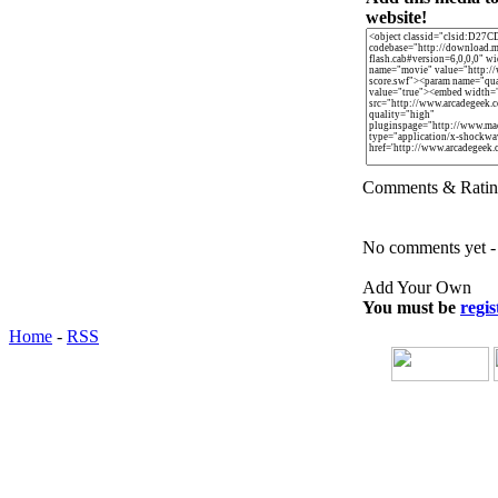
website!
Comments & Ratin
No comments yet - b
Add Your Own
You must be
regis
Home
-
RSS