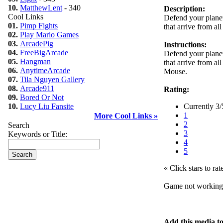
10.
MatthewLent
- 340
Description:
Cool Links
Defend your planet
01.
Pimp Fights
that arrive from al
02.
Play Mario Games
03.
ArcadePig
Instructions:
04.
FreeBigArcade
Defend your planet
05.
Hangman
that arrive from al
06.
AnytimeArcade
Mouse.
07.
Tila Nguyen Gallery
08.
Arcade911
Rating:
09.
Bored Or Not
10.
Lucy Liu Fansite
Currently 3/
1
More Cool Links »
2
Search
3
Keywords or Title:
4
5
« Click stars to rat
Game not workin
Add this media t