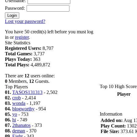
Username:
Password:
Lost your password?
You have 50 credit(s) left before you must log
in or
register
.
Site Statistics
Registered Users:
8,707
Total Games:
3,737
Plays Today:
363
Total Plays:
4,489,872
There are
12
users online:
0
Members,
12
Guests.
Top 10 High Score
Top Players
01.
TASOS131313
- 2,502
Player
02.
crob
- 2,414
03.
wonda
- 1,197
04.
blogworthy
- 954
Information
05.
yo
- 753
06.
hi
- 749
Added on:
Aug 13
07.
2thanatos
- 373
Play Count:
1302
08.
deman
- 370
File Size:
373.61 
09.
Eight
- 343