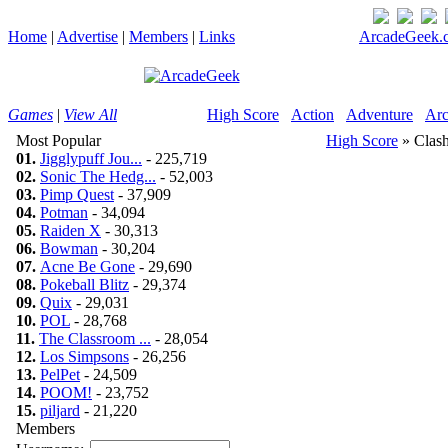
Home
|
Advertise
|
Members
|
Links
ArcadeGeek.c
Games
|
View All
High Score
Action
Adventure
Arc
Most Popular
High Score
» Clash
01.
Jigglypuff Jou...
- 225,719
02.
Sonic The Hedg...
- 52,003
03.
Pimp Quest
- 37,909
04.
Potman
- 34,094
05.
Raiden X
- 30,313
06.
Bowman
- 30,204
07.
Acne Be Gone
- 29,690
08.
Pokeball Blitz
- 29,374
09.
Quix
- 29,031
10.
POL
- 28,768
11.
The Classroom ...
- 28,054
12.
Los Simpsons
- 26,256
13.
PelPet
- 24,509
14.
POOM!
- 23,752
15.
piljard
- 21,220
Members