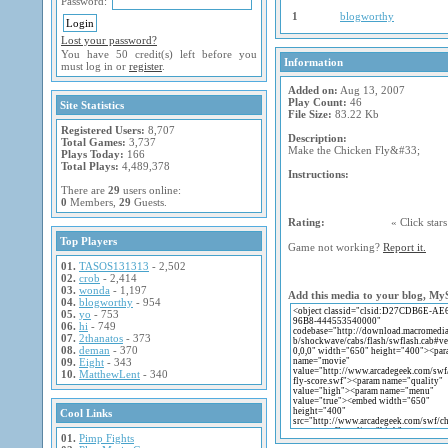
Password:
1
blogworthy
Lost your password?
You have 50 credit(s) left before you
Information
must log in or
register
.
Added on:
Aug 13, 2007
Play Count:
46
Site Statistics
File Size:
83.22 Kb
Registered Users:
8,707
Description:
Total Games:
3,737
Make the Chicken Fly&#33;
Plays Today:
166
Total Plays:
4,489,378
Instructions:
There are
29
users online:
0
Members,
29
Guests.
Rating:
« Click stars 
Top Players
Game not working?
Report it.
01.
TASOS131313
- 2,502
02.
crob
- 2,414
03.
wonda
- 1,197
Add this media to your blog, My
04.
blogworthy
- 954
05.
yo
- 753
06.
hi
- 749
07.
2thanatos
- 373
08.
deman
- 370
09.
Eight
- 343
10.
MatthewLent
- 340
Cool Links
01.
Pimp Fights