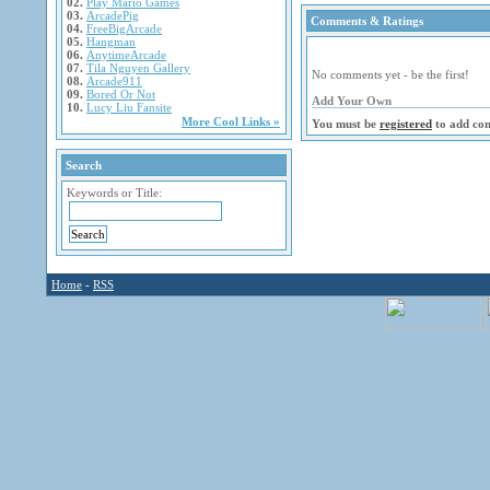
02.
Play Mario Games
03.
ArcadePig
Comments & Ratings
04.
FreeBigArcade
05.
Hangman
06.
AnytimeArcade
07.
Tila Nguyen Gallery
No comments yet - be the first!
08.
Arcade911
09.
Bored Or Not
Add Your Own
10.
Lucy Liu Fansite
More Cool Links »
You must be
registered
to add co
Search
Keywords or Title:
Home
-
RSS