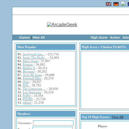
Home
|
Advertise
|
Members
|
Links
Games
|
View All
High Score
Action
Adv
Most Popular
High Score
» Chicken Fly&#33;
01.
Jigglypuff Jou...
- 225,716
02.
Sonic The Hedg...
- 52,001
03.
Pimp Quest
- 37,907
04.
Potman
- 34,092
05.
Raiden X
- 30,311
06.
Bowman
- 30,202
07.
Acne Be Gone
- 29,688
08.
Pokeball Blitz
- 29,370
09.
Quix
- 29,027
10.
POL
- 28,765
11.
The Classroom ...
- 28,050
12.
Los Simpsons
- 26,254
13.
PelPet
- 24,504
14.
POOM!
- 23,750
15.
piljard
- 21,218
Members
Top 10 High Scores -
View All
Username:
Player