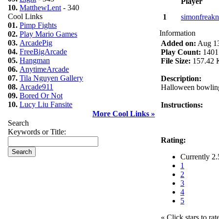
Player
10.
MatthewLent
- 340
Cool Links
1
simonfreakn
01.
Pimp Fights
Information
02.
Play Mario Games
03.
ArcadePig
Added on:
Aug 13
04.
FreeBigArcade
Play Count:
1401
05.
Hangman
File Size:
157.42 
06.
AnytimeArcade
07.
Tila Nguyen Gallery
Description:
08.
Arcade911
Halloween bowling
09.
Bored Or Not
10.
Lucy Liu Fansite
Instructions:
More Cool Links »
Search
Keywords or Title:
Rating:
Currently 2.
1
2
3
4
5
« Click stars to rat