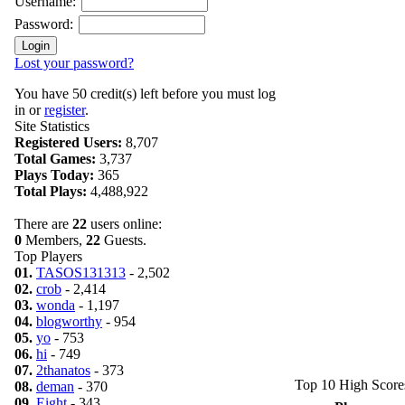
Username:
Password:
Lost your password?
You have 50 credit(s) left before you must log
in or
register
.
Site Statistics
Registered Users:
8,707
Total Games:
3,737
Plays Today:
365
Total Plays:
4,488,922
There are
22
users online:
0
Members,
22
Guests.
Top Players
01.
TASOS131313
- 2,502
02.
crob
- 2,414
03.
wonda
- 1,197
04.
blogworthy
- 954
05.
yo
- 753
06.
hi
- 749
07.
2thanatos
- 373
Top 10 High Score
08.
deman
- 370
09.
Eight
- 343