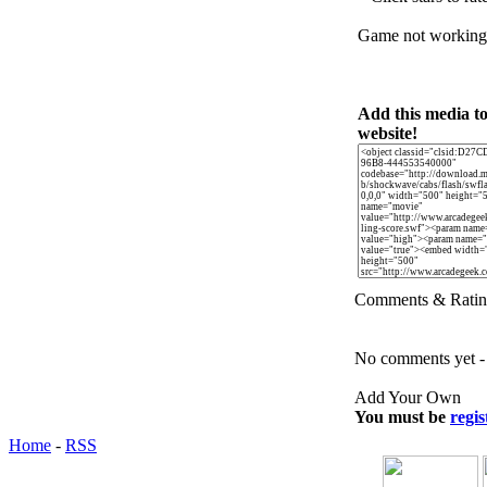
Game not workin
Add this media t
website!
Comments & Ratin
No comments yet - b
Add Your Own
You must be
regis
Home
-
RSS