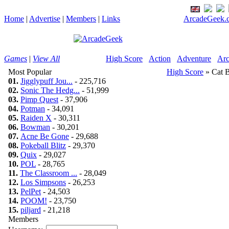
Home
|
Advertise
|
Members
|
Links
ArcadeGeek.c
Games
|
View All
High Score
Action
Adventure
Arc
Most Popular
High Score
» Cat 
01.
Jigglypuff Jou...
- 225,716
02.
Sonic The Hedg...
- 51,999
03.
Pimp Quest
- 37,906
04.
Potman
- 34,091
05.
Raiden X
- 30,311
06.
Bowman
- 30,201
07.
Acne Be Gone
- 29,688
08.
Pokeball Blitz
- 29,370
09.
Quix
- 29,027
10.
POL
- 28,765
11.
The Classroom ...
- 28,049
12.
Los Simpsons
- 26,253
13.
PelPet
- 24,503
14.
POOM!
- 23,750
15.
piljard
- 21,218
Members