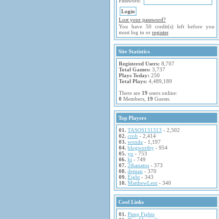
Password:
Lost your password?
You have 50 credit(s) left before you
must log in or
register
.
Site Statistics
Registered Users:
8,707
Total Games:
3,737
Plays Today:
250
Total Plays:
4,489,189
There are
19
users online:
0
Members,
19
Guests.
Top Players
01.
TASOS131313
- 2,502
02.
crob
- 2,414
03.
wonda
- 1,197
04.
blogworthy
- 954
05.
yo
- 753
06.
hi
- 749
07.
2thanatos
- 373
08.
deman
- 370
09.
Eight
- 343
10.
MatthewLent
- 340
Cool Links
01.
Pimp Fights