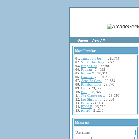
Ho
Games
|
View All
Most Popular
01.
Jigglypuff Jou...
- 225,716
02.
Sonic The Hedg...
- 52,000
03.
Pimp Quest
- 37,907
04.
Potman
- 34,092
05.
Raiden X
- 30,311
06.
Bowman
- 30,202
07.
Acne Be Gone
- 29,688
08.
Pokeball Blitz
- 29,370
09.
Quix
- 29,027
10.
POL
- 28,765
11.
The Classroom ...
- 28,050
12.
Los Simpsons
- 26,254
13.
PelPet
- 24,503
14.
POOM!
- 23,750
15.
piljard
- 21,218
Members
Username: