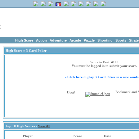
me
|
Advertise
|
Members
|
Links
ArcadeGeek.com has 1750+ Free Addictin
High Score
Action
Adventure
Arcade
Puzzle
Shooting
Sports
Strat
High Score
» 3 Card Poker
Score to Beat:
4100
You must be logged in to submit your score.
- Click here to play 3 Card Poker in a new windo
Top 10 High Scores -
View All
Player
Score
Date