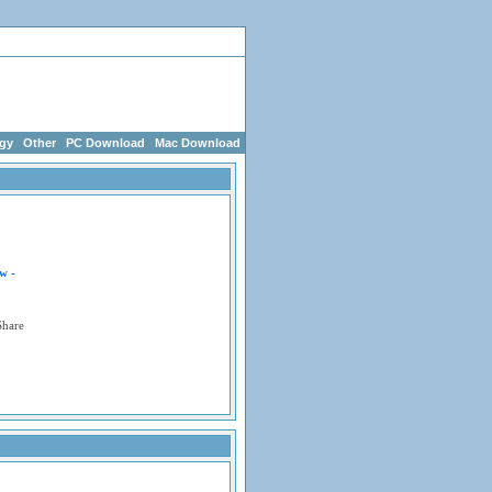
g Games
egy
Other
PC Download
Mac Download
w -