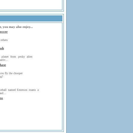
r, you may also enjoy...
occer
thers
ash
 planet from pesky alien
arriv...
hase
you fly the chooper
ng?
yeball named Emerson roams a
nd...
te