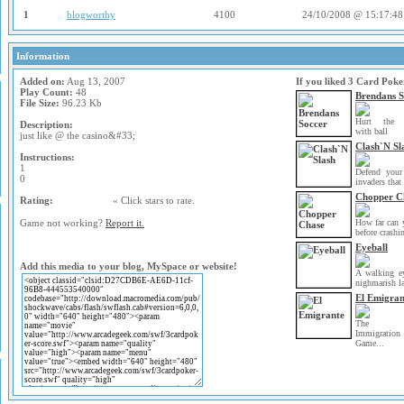
1
blogworthy
4100
24/10/2008 @ 15:17:48
Information
Added on:
Aug 13, 2007
If you liked 3 Card Poke
Play Count:
48
Brendans S
File Size:
96.23 Kb
Hurt the o
Description:
with ball
just like @ the casino&#33;
Clash`N Sl
Instructions:
1
Defend your
0
invaders that 
Chopper C
Rating:
« Click stars to rate.
How far can 
Game not working?
Report it.
before crashi
Eyeball
Add this media to your blog, MySpace or website!
A walking e
nighmarish la
El Emigran
The
Immigration
Game...