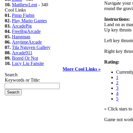
Navigate your s
10.
MatthewLent
- 340
round the gravi
Cool Links
01.
Pimp Fights
Instructions:
02.
Play Mario Games
Land on as man
03.
ArcadePig
Up key thrusts
04.
FreeBigArcade
05.
Hangman
Left key thrust
06.
AnytimeArcade
07.
Tila Nguyen Gallery
Right key thrus
08.
Arcade911
09.
Bored Or Not
Rating:
10.
Lucy Liu Fansite
More Cool Links »
Currentl
Search
1
Keywords or Title:
2
3
4
5
« Click stars to 
Game not wor