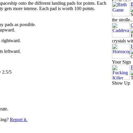
paceship onto the different landing pads for points. Each
B
ty gets more intense. Each pad is worth 100 points.
S
the strolle..
y pads as possible.
C
 upward.
E
s rightward.
crystals wit
H
ts leftward.
G
Your Sign
F
y 2.5/5
T
Show Up
rate.
king?
Report it.