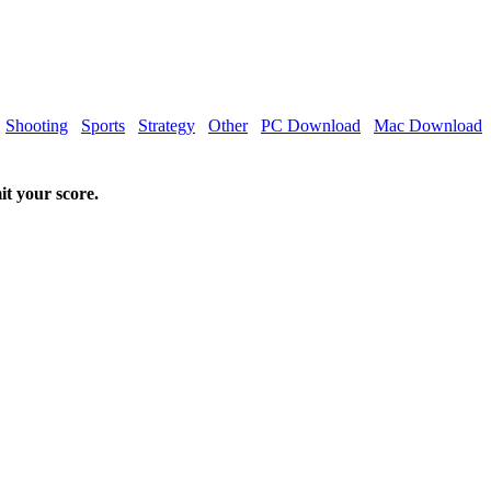
Shooting
Sports
Strategy
Other
PC Download
Mac Download
it your score.