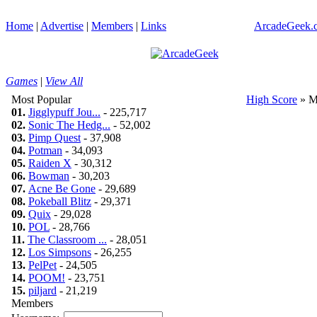
Home
|
Advertise
|
Members
|
Links
ArcadeGeek.c
Games
|
View All
Most Popular
High Score
» M
01.
Jigglypuff Jou...
- 225,717
02.
Sonic The Hedg...
- 52,002
03.
Pimp Quest
- 37,908
04.
Potman
- 34,093
05.
Raiden X
- 30,312
06.
Bowman
- 30,203
07.
Acne Be Gone
- 29,689
08.
Pokeball Blitz
- 29,371
09.
Quix
- 29,028
10.
POL
- 28,766
11.
The Classroom ...
- 28,051
12.
Los Simpsons
- 26,255
13.
PelPet
- 24,505
14.
POOM!
- 23,751
15.
piljard
- 21,219
Members