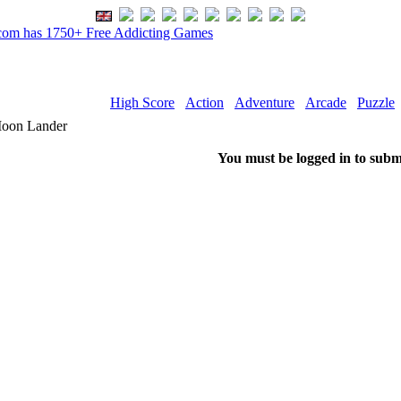
om has 1750+ Free Addicting Games
High Score
Action
Adventure
Arcade
Puzzle
oon Lander
You must be logged in to subm