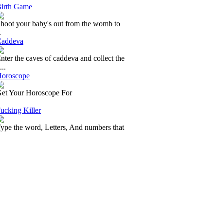
irth Game
hoot your baby's out from the womb to
.
addeva
nter the caves of caddeva and collect the
...
oroscope
et Your Horoscope For
ucking Killer
ype the word, Letters, And numbers that