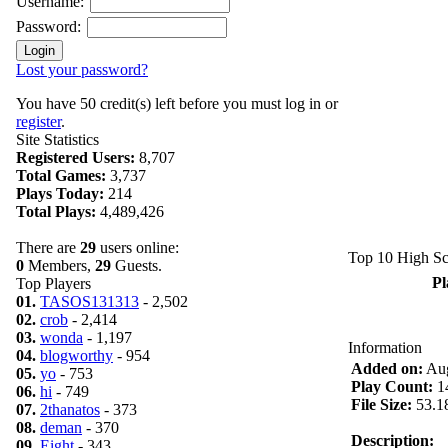
Username:
Password:
Lost your password?
You have 50 credit(s) left before you must log in or
register
.
Site Statistics
Registered Users:
8,707
Total Games:
3,737
Plays Today:
214
Total Plays:
4,489,426
There are
29
users online:
Top 10 High Sc
0
Members,
29
Guests.
Pl
Top Players
01.
TASOS131313
- 2,502
02.
crob
- 2,414
03.
wonda
- 1,197
Information
04.
blogworthy
- 954
Added on:
Aug
05.
yo
- 753
Play Count:
1
06.
hi
- 749
File Size:
53.1
07.
2thanatos
- 373
08.
deman
- 370
Description:
09.
Eight
- 343