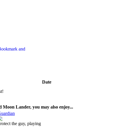
Date
st!
ed Moon Lander, you may also enjoy...
uardian
rotect the guy, playing