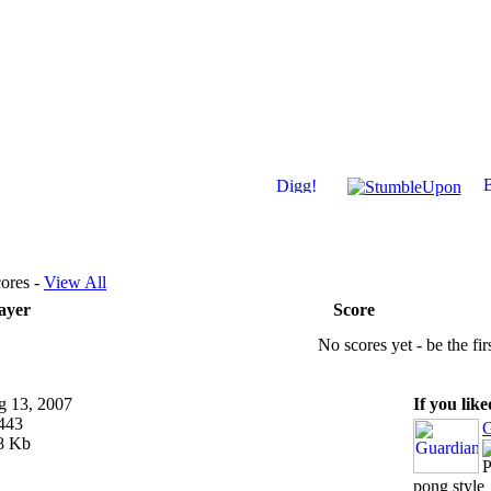
ores -
View All
ayer
Score
No scores yet - be the fir
 13, 2007
If you lik
443
G
8 Kb
P
pong style