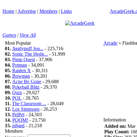
Home
|
Advertise
|
Members
|
Links
ArcadeGeek.c
Games
|
View All
Most Popular
Arcade
» Flashba
01.
Jigglypuff Jou...
- 225,716
02.
Sonic The Hedg...
- 51,999
03.
Pimp Quest
- 37,906
04.
Potman
- 34,091
05.
Raiden X
- 30,311
06.
Bowman
- 30,201
07.
Acne Be Gone
- 29,688
08.
Pokeball Blitz
- 29,370
09.
Quix
- 29,027
10.
POL
- 28,765
11.
The Classroom ...
- 28,049
12.
Los Simpsons
- 26,253
13.
PelPet
- 24,503
Information
14.
POOM!
- 23,750
15.
piljard
- 21,218
Added on:
Mar 
Members
Play Count:
16