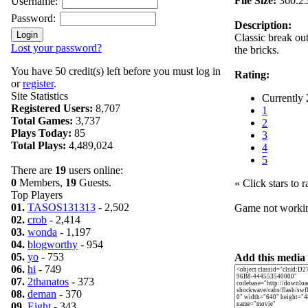
File Size:
360.2
Username:
Password:
Description:
Classic break ou
Lost your password?
the bricks.
You have 50 credit(s) left before you must log in
Rating:
or
register
.
Site Statistics
Currently 
Registered Users:
8,707
1
Total Games:
3,737
2
Plays Today:
85
3
Total Plays:
4,489,024
4
5
There are
19
users online:
0
Members,
19
Guests.
« Click stars to r
Top Players
01.
TASOS131313
- 2,502
Game not work
02.
crob
- 2,414
03.
wonda
- 1,197
04.
blogworthy
- 954
05.
yo
- 753
Add this media 
06.
hi
- 749
07.
2thanatos
- 373
08.
deman
- 370
09.
Eight
- 343