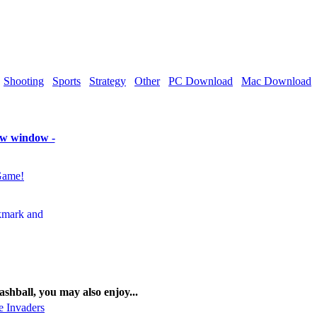
Shooting
Sports
Strategy
Other
PC Download
Mac Download
new window -
Game!
lashball, you may also enjoy...
e Invaders