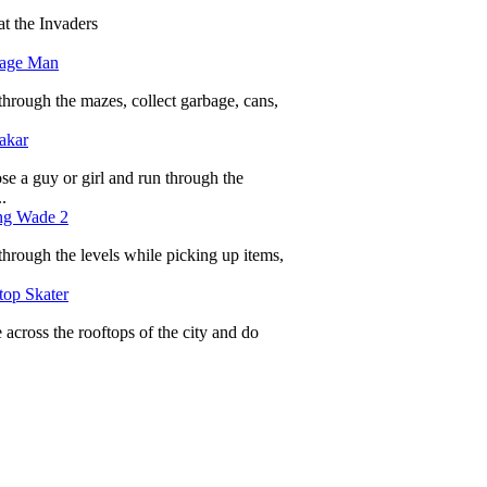
t the Invaders
age Man
hrough the mazes, collect garbage, cans,
akar
e a guy or girl and run through the
.
ng Wade 2
hrough the levels while picking up items,
top Skater
 across the rooftops of the city and do