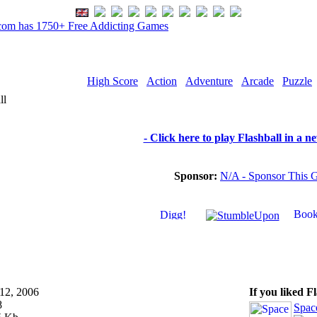
om has 1750+ Free Addicting Games
High Score
Action
Adventure
Arcade
Puzzle
ll
- Click here to play Flashball in a 
Sponsor:
N/A - Sponsor This 
12, 2006
If you liked F
8
Spac