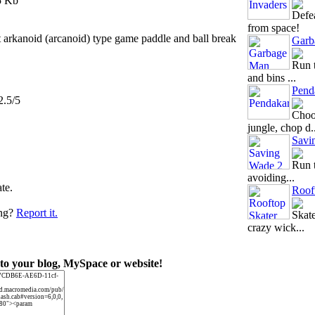
5 Kb
Defea
from space!
t arkanoid (arcanoid) type game paddle and ball break
Garb
Run t
and bins ...
Pend
2.5/5
Choos
jungle, chop d..
Savi
Run t
avoiding...
ate.
Roof
ing?
Report it.
Skate
crazy wick...
to your blog, MySpace or website!