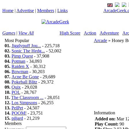
Home
|
Advertise
|
Members
|
Links
ArcadeGeek.c
Games
|
View All
High Score
Action
Adventure
Arc
Most Popular
Arcade
» Honey B
01.
Jigglypuff Jou...
- 225,718
02.
Sonic The Hedg...
- 52,002
03.
Pimp Quest
- 37,908
04.
Potman
- 34,093
05.
Raiden X
- 30,312
06.
Bowman
- 30,203
07.
Acne Be Gone
- 29,689
08.
Pokeball Blitz
- 29,372
09.
Quix
- 29,028
10.
POL
- 28,767
11.
The Classroom ...
- 28,051
12.
Los Simpsons
- 26,255
13.
PelPet
- 24,507
Information
14.
POOM!
- 23,751
15.
piljard
- 21,219
Added on:
Mar 12
Members
Play Count:
90