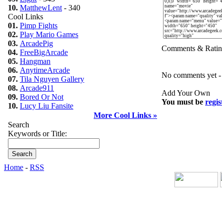
10.
MatthewLent
- 340
Cool Links
01.
Pimp Fights
02.
Play Mario Games
03.
ArcadePig
Comments & Ratin
04.
FreeBigArcade
05.
Hangman
06.
AnytimeArcade
No comments yet - b
07.
Tila Nguyen Gallery
08.
Arcade911
Add Your Own
09.
Bored Or Not
You must be
regis
10.
Lucy Liu Fansite
More Cool Links »
Search
Keywords or Title:
Home
-
RSS