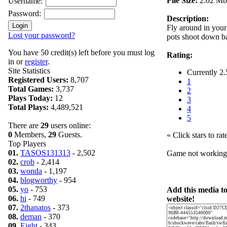
File Size:
2.02 Mb
Username:
Password:
Description:
Fly around in your
Lost your password?
pots shoot down ba
You have 50 credit(s) left before you must log
Rating:
in or
register
.
Site Statistics
Currently 2.
Registered Users:
8,707
1
Total Games:
3,737
2
Plays Today:
12
3
Total Plays:
4,489,521
4
5
There are
29
users online:
0
Members,
29
Guests.
« Click stars to rat
Top Players
01.
TASOS131313
- 2,502
Game not workin
02.
crob
- 2,414
03.
wonda
- 1,197
04.
blogworthy
- 954
05.
yo
- 753
Add this media t
06.
hi
- 749
website!
07.
2thanatos
- 373
08.
deman
- 370
09.
Eight
- 343