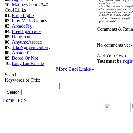
10.
MatthewLent
- 340
Cool Links
01.
Pimp Fights
02.
Play Mario Games
03.
ArcadePig
Comments & Ratin
04.
FreeBigArcade
05.
Hangman
06.
AnytimeArcade
No comments yet - b
07.
Tila Nguyen Gallery
08.
Arcade911
Add Your Own
09.
Bored Or Not
You must be
regis
10.
Lucy Liu Fansite
More Cool Links »
Search
Keywords or Title:
Home
-
RSS