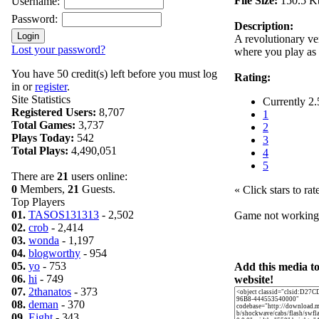
File Size:
150.5 K
Username:
Password:
Description:
A revolutionary ve
Lost your password?
where you play as
You have 50 credit(s) left before you must log
Rating:
in or
register
.
Site Statistics
Currently 2.
Registered Users:
8,707
1
Total Games:
3,737
2
Plays Today:
542
3
Total Plays:
4,490,051
4
5
There are
21
users online:
0
Members,
21
Guests.
« Click stars to rat
Top Players
01.
TASOS131313
- 2,502
Game not workin
02.
crob
- 2,414
03.
wonda
- 1,197
04.
blogworthy
- 954
05.
yo
- 753
Add this media t
06.
hi
- 749
website!
07.
2thanatos
- 373
08.
deman
- 370
09.
Eight
- 343