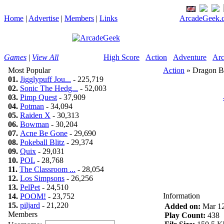
Home
|
Advertise
|
Members
|
Links
ArcadeGeek.c
Games
|
View All
High Score
Action
Adventure
Arc
Most Popular
Action
» Dragon B
01.
Jigglypuff Jou...
- 225,719
02.
Sonic The Hedg...
- 52,003
03.
Pimp Quest
- 37,909
04.
Potman
- 34,094
05.
Raiden X
- 30,313
06.
Bowman
- 30,204
07.
Acne Be Gone
- 29,690
08.
Pokeball Blitz
- 29,374
09.
Quix
- 29,031
10.
POL
- 28,768
11.
The Classroom ...
- 28,054
12.
Los Simpsons
- 26,256
13.
PelPet
- 24,510
Information
14.
POOM!
- 23,752
15.
piljard
- 21,220
Added on:
Mar 12
Members
Play Count:
438