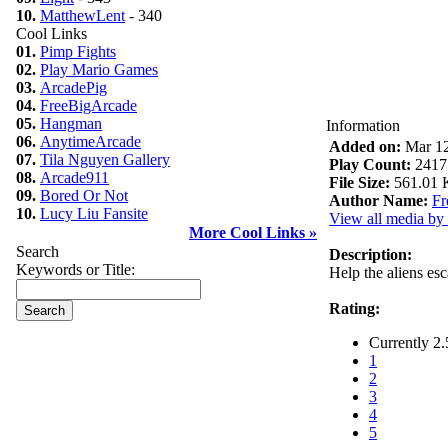
10.
MatthewLent
- 340
Cool Links
01.
Pimp Fights
02.
Play Mario Games
03.
ArcadePig
04.
FreeBigArcade
05.
Hangman
Information
06.
AnytimeArcade
Added on:
Mar 12
07.
Tila Nguyen Gallery
Play Count:
2417
08.
Arcade911
File Size:
561.01 
09.
Bored Or Not
Author Name:
Fr
10.
Lucy Liu Fansite
View all media by 
More Cool Links »
Search
Description:
Keywords or Title:
Help the aliens esca
Rating:
Currently 2.
1
2
3
4
5