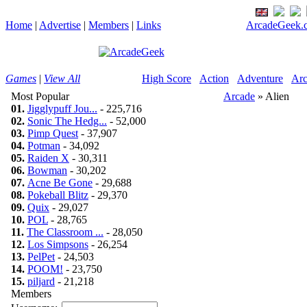
Home
|
Advertise
|
Members
|
Links
ArcadeGeek.c
Games
|
View All
High Score
Action
Adventure
Arc
Most Popular
Arcade
» Alien
01.
Jigglypuff Jou...
- 225,716
02.
Sonic The Hedg...
- 52,000
03.
Pimp Quest
- 37,907
04.
Potman
- 34,092
05.
Raiden X
- 30,311
06.
Bowman
- 30,202
07.
Acne Be Gone
- 29,688
08.
Pokeball Blitz
- 29,370
09.
Quix
- 29,027
10.
POL
- 28,765
11.
The Classroom ...
- 28,050
12.
Los Simpsons
- 26,254
13.
PelPet
- 24,503
14.
POOM!
- 23,750
15.
piljard
- 21,218
Members