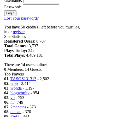
Username:
Password:
Lost your password?
You have 50 credit(s) left before you must log
in or
register
.
Site Statistics
Registered Users:
8,707
Total Games:
3,737
Plays Today:
242
Total Plays:
4,489,181
There are
14
users online:
0
Members,
14
Guests.
Top Players
01.
TASOS131313
- 2,502
02.
crob
- 2,414
03.
wonda
- 1,197
04.
blogworthy
- 954
05.
yo
- 753
06.
hi
- 749
07.
2thanatos
- 373
08.
deman
- 370
09.
Eight
- 343