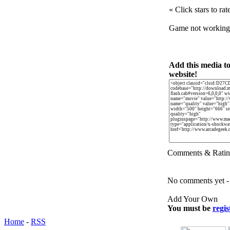
« Click stars to rat
Game not workin
Add this media t
website!
Comments & Ratin
No comments yet - b
Add Your Own
You must be
regis
Home
-
RSS