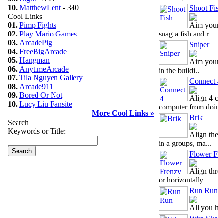
10.
MatthewLent
- 340
Shoot Fi
Cool Links
01.
Pimp Fights
Aim your
02.
Play Mario Games
snag a fish and r...
03.
ArcadePig
Sniper
04.
FreeBigArcade
05.
Hangman
Aim your 
06.
AnytimeArcade
in the buildi...
07.
Tila Nguyen Gallery
Connect 
08.
Arcade911
09.
Bored Or Not
Align 4 c
10.
Lucy Liu Fansite
computer from doin
More Cool Links »
Brik
Search
Keywords or Title:
Align the
in a groups, ma...
Flower F
Align thr
or horizontally.
Run Run
All you h