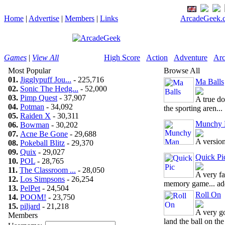
Home
|
Advertise
|
Members
|
Links
ArcadeGeek.c
Games
|
View All
High Score
Action
Adventure
Arc
Most Popular
Browse All
01.
Jigglypuff Jou...
- 225,716
Ma Balls
02.
Sonic The Hedg...
- 52,000
03.
Pimp Quest
- 37,907
A true do
04.
Potman
- 34,092
the sporting aren...
05.
Raiden X
- 30,311
Munchy
06.
Bowman
- 30,202
07.
Acne Be Gone
- 29,688
A versio
08.
Pokeball Blitz
- 29,370
09.
Quix
- 29,027
Quick Pi
10.
POL
- 28,765
11.
The Classroom ...
- 28,050
A very fa
12.
Los Simpsons
- 26,254
memory game... add
13.
PelPet
- 24,504
Roll On
14.
POOM!
- 23,750
15.
piljard
- 21,218
A very g
Members
land the ball on the 