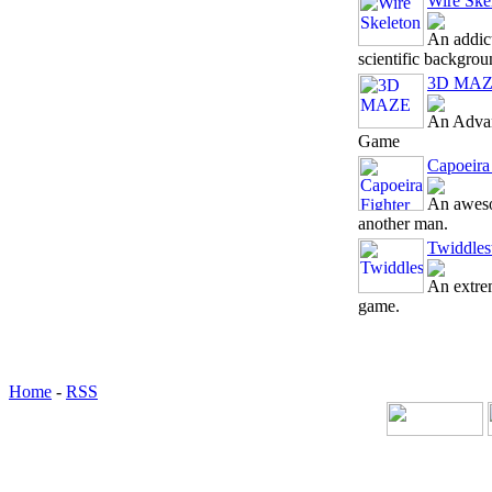
Wire Ske
An addic
scientific backgroun
3D MA
An Advan
Game
Capoeira
An aweso
another man.
Twiddles
An extre
game.
Home
-
RSS