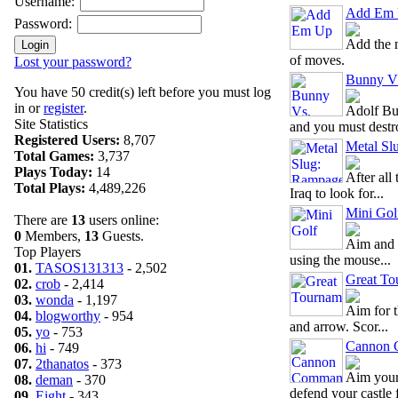
Username:
Add Em
Password:
Add the 
of moves.
Lost your password?
Bunny V
You have 50 credit(s) left before you must log
in or
register
.
Adolf Bu
Site Statistics
and you must destro
Registered Users:
8,707
Metal Sl
Total Games:
3,737
Plays Today:
14
After all 
Total Plays:
4,489,226
Iraq to look for...
Mini Gol
There are
13
users online:
0
Members,
13
Guests.
Aim and h
Top Players
using the mouse...
01.
TASOS131313
- 2,502
Great To
02.
crob
- 2,414
03.
wonda
- 1,197
Aim for t
04.
blogworthy
- 954
and arrow. Scor...
05.
yo
- 753
Cannon 
06.
hi
- 749
07.
2thanatos
- 373
Aim your
08.
deman
- 370
defend your castle f
09.
Eight
- 343