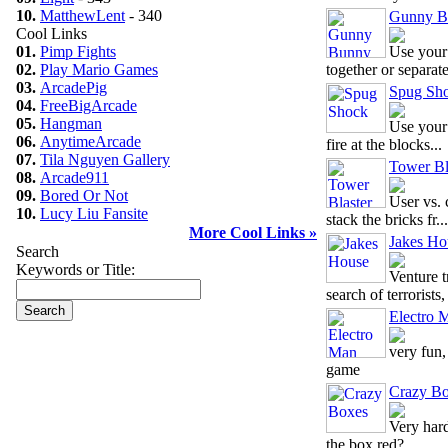
10.
MatthewLent
- 340
Gunny B
Cool Links
01.
Pimp Fights
Use your
02.
Play Mario Games
together or separate 
03.
ArcadePig
Spug Sh
04.
FreeBigArcade
05.
Hangman
Use your
06.
AnytimeArcade
fire at the blocks...
07.
Tila Nguyen Gallery
Tower Bl
08.
Arcade911
09.
Bored Or Not
User vs.
10.
Lucy Liu Fansite
stack the bricks fr...
More Cool Links »
Jakes Ho
Search
Keywords or Title:
Venture 
search of terrorists, 
Electro 
very fun,
game
Crazy B
Very har
the box red?