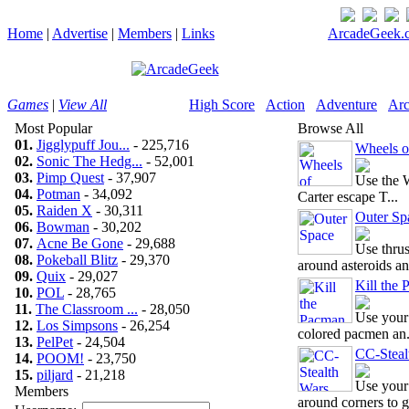
Home
|
Advertise
|
Members
|
Links
ArcadeGeek.c
Games
|
View All
High Score
Action
Adventure
Arc
Most Popular
Browse All
01.
Jigglypuff Jou...
- 225,716
Wheels o
02.
Sonic The Hedg...
- 52,001
03.
Pimp Quest
- 37,907
Use the W
04.
Potman
- 34,092
Carter escape T...
05.
Raiden X
- 30,311
Outer Sp
06.
Bowman
- 30,202
07.
Acne Be Gone
- 29,688
Use thrus
08.
Pokeball Blitz
- 29,370
around asteroids an.
09.
Quix
- 29,027
Kill the
10.
POL
- 28,765
11.
The Classroom ...
- 28,050
Use your 
12.
Los Simpsons
- 26,254
colored pacmen an.
13.
PelPet
- 24,504
CC-Steal
14.
POOM!
- 23,750
15.
piljard
- 21,218
Use your
Members
around corners to g