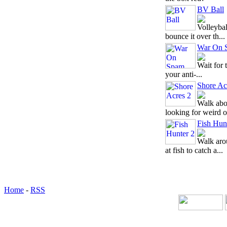
BV Ball
Volleybal
bounce it over th...
War On 
Wait for 
your anti-...
Shore Ac
Walk abou
looking for weird o
Fish Hun
Walk aro
at fish to catch a...
Home
-
RSS