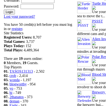
Username:
Turtle He
Password:
Use your
sea to move the t...
Lost your password?
PSSST
You have 50 credit(s) left before you must log
in or
register
.
Use your
Site Statistics
different cans and p
Registered Users:
8,707
Alien In
Total Games:
3,737
Plays Today:
152
Use your
Total Plays:
4,489,364
missiles at invadin
Polar Re
There are
19
users online:
0
Members,
19
Guests.
Use your
Top Players
run through mazes a
01.
TASOS131313
- 2,502
Blood S
02.
crob
- 2,414
03.
wonda
- 1,197
Use your 
04.
blogworthy
- 954
revolver to shoot d
05.
yo
- 753
Brewery 
06.
hi
- 749
07.
2thanatos
- 373
Use your 
08.
deman
- 370
the brewery bui...
09.
Eight
- 343