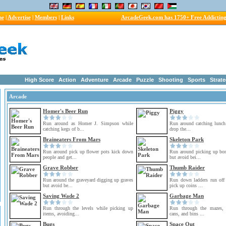
me
|
Advertise
|
Members
|
Links
ArcadeGeek.com has 1750+ Free Addictin
High Score
Action
Adventure
Arcade
Puzzle
Shooting
Sports
Strat
Arcade
Homer's Beer Run
Piggy
Run around as Homer J. Simpson while
Run around catching lunch
catching kegs of b...
drop the...
Braineaters From Mars
Skeleton Park
Run around pick up flower pots kick down
Run around picking up bon
people and get...
but avoid bei...
Grave Robber
Thumb Raider
Run around the graveyard digging up graves
Run down ladders run off 
but avoid be...
pick up coins ...
Saving Wade 2
Garbage Man
Run through the levels while picking up
Run through the mazes, c
items, avoiding...
cans, and bins ...
Bugs
Space Out