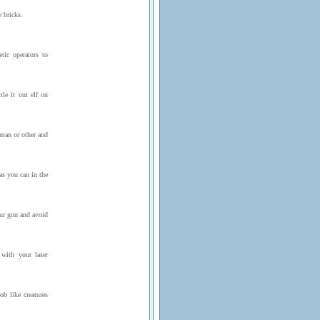
 bricks.
tic operators to
tle it out elf on
wman or other and
s you can in the
ur gun and avoid
with your laser
b like creatures