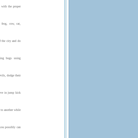
p with the proper
frog, cow, cat,
f the city and do
ing bugs using
vils, dodge their
ove in jump kick
to another while
you possibly can