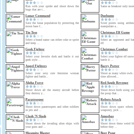
Run with your spider and shoot down the
Same as breakout only more
bugs that are t...
Lunar Command
Duelsums
Save the lunar population by protecting the
Score points using arithme
moon base f...
manipulate a...
Tin Toss
Christmas Elf Game
Select a brand name can either coke or sprite
Select an opponent and bat
and keep ...
elf.
Geek Fighter
Christmas Combat
Select your favorite dork and battle it out
Select your fighter elf sno
geek style ...
battle it ...
Angel Fighters
Barry Potter
Select your sexy cute feminine woman
Shoot as many white owls a
fighter and battle...
time allowed...
Alpha Force
Red Apple Revenge
Shoot down all the enemy aircraft before
Shoot down birds using yo
they destroy y...
the poop that...
Paratrooper
Robots Attack
Shoot down paratroopers and other soldiers
Shoot down space robots 
in jets and ...
weaponry, pick ...
Clash 'N Slash
Amoebas
Shoot down the invading alien ships with
Shoot down these weird blo
your guns and ...
before they ...
Mosquito Blaster
Beer Pong