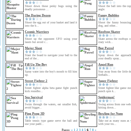
Shoot down those pesky bugs using the
Shoot the ball into the cu
deadly poisonous ...
angle.
The Daring Dozen
Funny Bubbles
Shoot the egg out of your basket and land it
Shoot the funny bouncing 
into the b...
dog, and other...
Cosmic Warriors
Rooftop Skater
Shoot up the opponent UFO using your
Skate across the rooftops o
lasers but avoid c...
crazy wick...
Major Slant
Bug Patrol
Slant the board to navigate your ball to the
Spray down the approach
end of the...
your deadly spray...
Fill Up The Boy
Angel Run
Spray water into the boy's mouth to fill him
Stay away from the little de
up.
fireballs...
Street Fighter 2
Super Fighter
Street fighter alpha beta game fight punch
Street fighter like game m
kick roundho...
punch spin k...
Sea Survival
Spiderman!
Swim through the waters, eat smaller fish,
Swing across from one web 
avoid bigger...
hitting down...
Ping Pong 3D
Bowling for Nuns
Table tennis type game serve the ball and
Take out as many nuns as 
use your padd...
with your tru...
Pages:
«
1
2
3
4
5
6
7
8
»