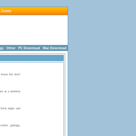
g Games
egy
Other
PC Download
Mac Download
 boxes but don't
es as a skeleton
brick edges and
ollect garbage,