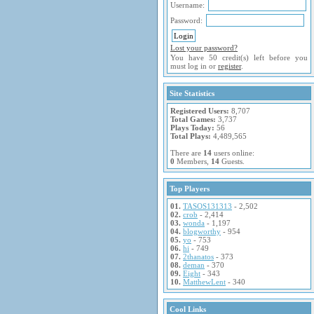
Username:
Password:
Lost your password?
You have 50 credit(s) left before you
must log in or
register
.
Site Statistics
Registered Users:
8,707
Total Games:
3,737
Plays Today:
56
Total Plays:
4,489,565
There are
14
users online:
0
Members,
14
Guests.
Top Players
01.
TASOS131313
- 2,502
02.
crob
- 2,414
03.
wonda
- 1,197
04.
blogworthy
- 954
05.
yo
- 753
06.
hi
- 749
07.
2thanatos
- 373
08.
deman
- 370
09.
Eight
- 343
10.
MatthewLent
- 340
Cool Links