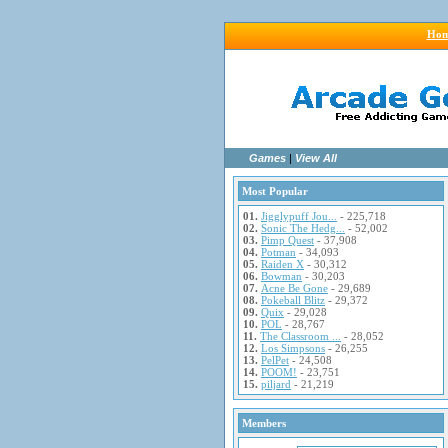
Ho
Games
|
View All
Most Popular
01.
Jigglypuff Jou...
- 225,718
02.
Sonic The Hedg...
- 52,002
03.
Pimp Quest
- 37,908
04.
Potman
- 34,093
05.
Raiden X
- 30,312
06.
Bowman
- 30,203
07.
Acne Be Gone
- 29,689
08.
Pokeball Blitz
- 29,372
09.
Quix
- 29,028
10.
POL
- 28,767
11.
The Classroom ...
- 28,052
12.
Los Simpsons
- 26,255
13.
PelPet
- 24,508
14.
POOM!
- 23,751
15.
piljard
- 21,219
Members