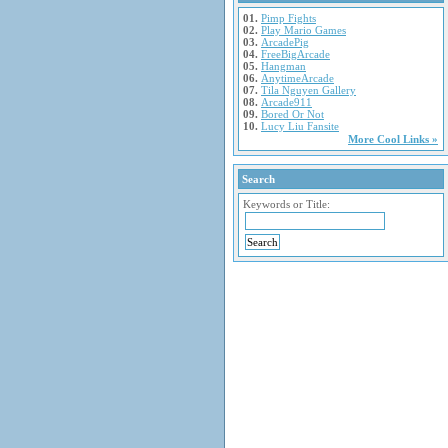
01.
Pimp Fights
02.
Play Mario Games
03.
ArcadePig
04.
FreeBigArcade
05.
Hangman
06.
AnytimeArcade
07.
Tila Nguyen Gallery
08.
Arcade911
09.
Bored Or Not
10.
Lucy Liu Fansite
More Cool Links »
Search
Keywords or Title: