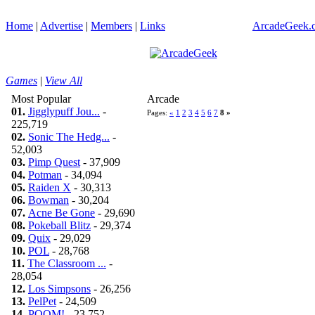
Home
|
Advertise
|
Members
|
Links
ArcadeGeek.c
Games
|
View All
Most Popular
Arcade
01.
Jigglypuff Jou...
-
Pages:
«
1
2
3
4
5
6
7
8
»
225,719
02.
Sonic The Hedg...
-
52,003
03.
Pimp Quest
- 37,909
04.
Potman
- 34,094
05.
Raiden X
- 30,313
06.
Bowman
- 30,204
07.
Acne Be Gone
- 29,690
08.
Pokeball Blitz
- 29,374
09.
Quix
- 29,029
10.
POL
- 28,768
11.
The Classroom ...
-
28,054
12.
Los Simpsons
- 26,256
13.
PelPet
- 24,509
14.
POOM!
- 23,752