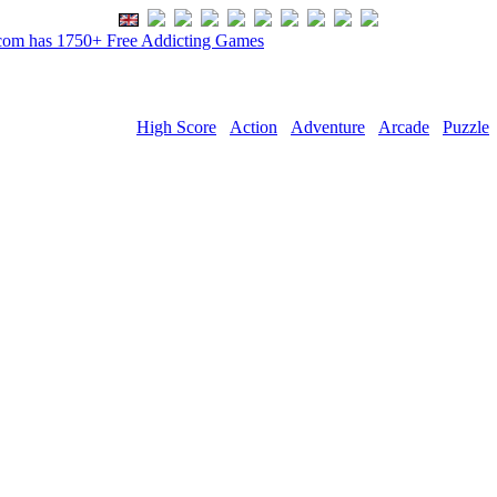
om has 1750+ Free Addicting Games
High Score
Action
Adventure
Arcade
Puzzle