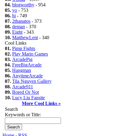
04.
blogworthy
- 954
05.
yo
- 753
06.
hi
- 749
07.
2thanatos
- 373
08.
deman
- 370
09.
Eight
- 343
10.
MatthewLent
- 340
Cool Links
01.
Pimp Fights
02.
Play Mario Games
03.
ArcadePig
04.
FreeBigArcade
05.
Hangman
06.
AnytimeArcade
07.
Tila Nguyen Gallery
08.
Arcade911
09.
Bored Or Not
10.
Lucy Liu Fansite
More Cool Links »
Search
Keywords or Title:
Home
-
RSS