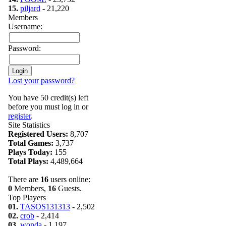
15.
piljard
- 21,220
Members
Username:
Password:
Lost your password?
You have 50 credit(s) left
before you must log in or
register
.
Site Statistics
Registered Users:
8,707
Total Games:
3,737
Plays Today:
155
Total Plays:
4,489,664
There are
16
users online:
0
Members,
16
Guests.
Top Players
01.
TASOS131313
- 2,502
02.
crob
- 2,414
03.
wonda
- 1,197