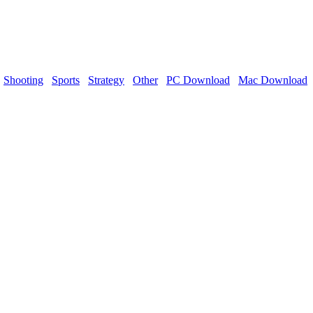
Shooting
Sports
Strategy
Other
PC Download
Mac Download