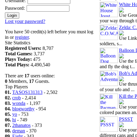
Username:
White Ho
Password:
Use Geor
your way through th
Lost your password?
Zelda: 
You have 50 credit(s) left before you must log
in or
register
.
Use Link'
Site Statistics
soldiers, s...
Registered Users:
8,707
Balloon
Total Games:
3,737
Plays Today:
475
Use the f
Total Plays:
4,490,540
and fly the dog t...
Bob's Ad
There are
17
users online:
0
Members,
17
Guests.
Use thru
Top Players
of your ufo and ...
01.
TASOS131313
- 2,502
Kill the
02.
crob
- 2,414
03.
wonda
- 1,197
Use your 
04.
blogworthy
- 954
colored pacmen an.
05.
yo
- 753
PSSST
06.
hi
- 749
07.
2thanatos
- 373
Use your
08.
deman
- 370
different cans and p
09.
Eight
- 343