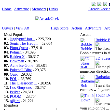
Home
|
Advertise
|
Members
|
Links
ArcadeGeek.c
Games
|
View All
High Score
Action
Adventure
Arc
Most Popular
Arcade
01.
Jigglypuff Jou...
- 225,720
Bubble B
02.
Sonic The Hedg...
- 52,004
03.
Pimp Quest
- 37,910
The clas
04.
Potman
- 34,095
Bobble returns in thi
05.
Raiden X
- 30,317
3D Stress
06.
Bowman
- 30,205
07.
Acne Be Gone
- 29,691
Tilt the 
08.
Pokeball Blitz
- 29,375
numerous directio..
09.
Quix
- 29,032
Barbaria
10.
POL
- 28,769
11.
The Classroom ...
- 28,056
Travel th
12.
Los Simpsons
- 26,257
enemies with your s
13.
PelPet
- 24,511
Touch D
14.
POOM!
- 23,754
15.
piljard
- 21,221
Use arrow
Members
your ship on the ...