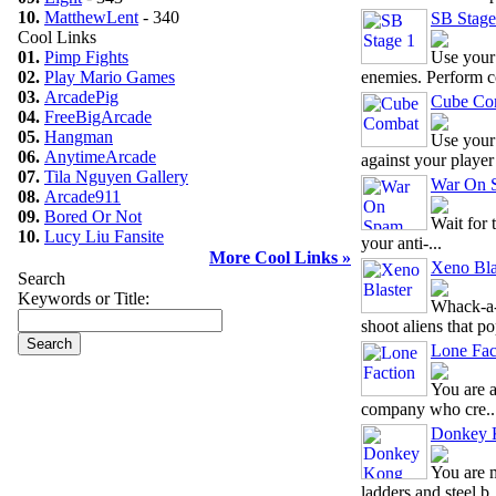
10.
MatthewLent
- 340
SB Stage
Cool Links
01.
Pimp Fights
Use your
02.
Play Mario Games
enemies. Perform c
03.
ArcadePig
Cube Co
04.
FreeBigArcade
05.
Hangman
Use your
06.
AnytimeArcade
against your player 
07.
Tila Nguyen Gallery
War On 
08.
Arcade911
09.
Bored Or Not
Wait for 
10.
Lucy Liu Fansite
your anti-...
More Cool Links »
Xeno Bla
Search
Keywords or Title:
Whack-a-
shoot aliens that pop
Lone Fac
You are a
company who cre..
Donkey K
You are 
ladders and steel b.